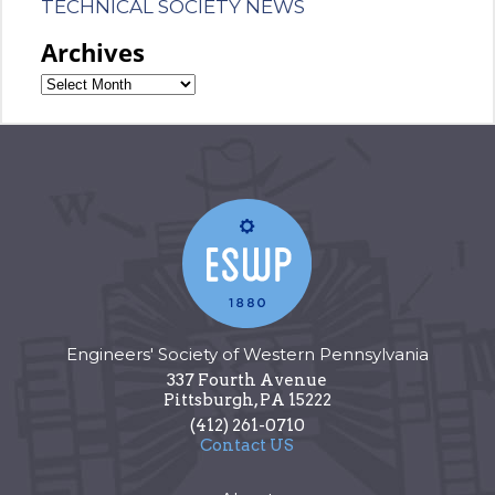
TECHNICAL SOCIETY NEWS
Archives
Engineers' Society of Western Pennsylvania
337 Fourth Avenue
Pittsburgh
,
PA
15222
(412) 261-0710
Contact US