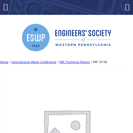
Skip
to
Menu
Co
content
Home
/
International Water Conference
/
IWC Technical Papers
/ IWC 25-06