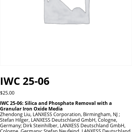
IWC 25-06
$
25.00
IWC 25-06: Silica and Phosphate Removal with a
Granular Iron Oxide Media
Zhendong Liu, LANXESS Corporation, Birmingham, NJ ;
Stefan Hilger, LANXESS Deutschland GmbH, Cologne,
Germany; Dirk Steinhilber, LANXESS Deutschland GmbH,
Cologne, Germany; Stefan Neufeind, LANXESS Deutschland