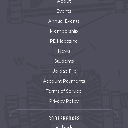
About
Events
Annual Events
Membership
PE Magazine
News
Students
Upload File
Account Payments
Terms of Service
Privacy Policy
BRIDGE