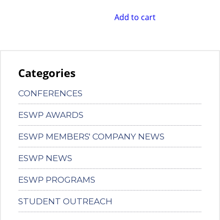
Add to cart
Categories
CONFERENCES
ESWP AWARDS
ESWP MEMBERS' COMPANY NEWS
ESWP NEWS
ESWP PROGRAMS
STUDENT OUTREACH