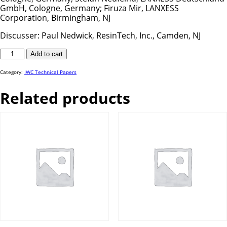
GmbH, Cologne, Germany; Firuza Mir, LANXESS
Corporation, Birmingham, NJ
Discusser: Paul Nedwick, ResinTech, Inc., Camden, NJ
IWC
Add to cart
25-
06
quantity
Category:
IWC Technical Papers
Related products