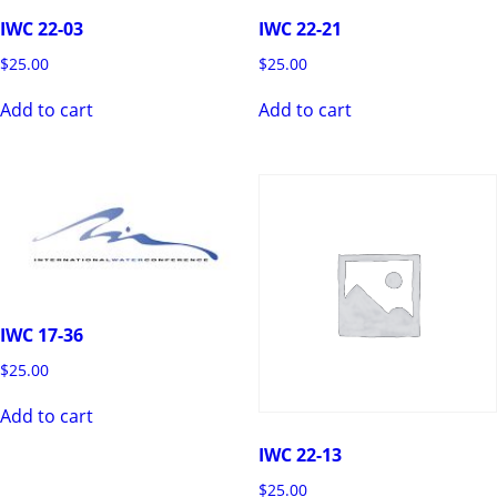
IWC 22-03
IWC 22-21
$
25.00
$
25.00
Add to cart
Add to cart
IWC 17-36
$
25.00
Add to cart
IWC 22-13
$
25.00