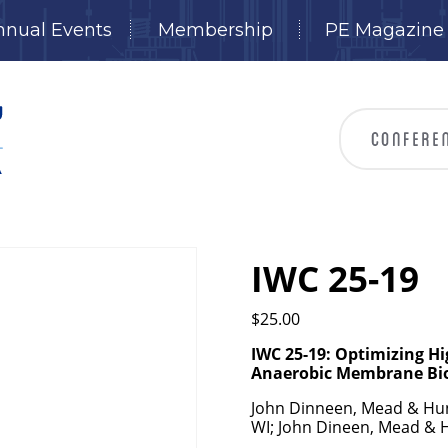
nnual Events
Membership
PE Magazine
IWC 25-19
$
25.00
IWC 25-19: Optimizing H
Anaerobic Membrane
Bi
John Dinneen, Mead & Hun
WI; John Dineen, Mead & 