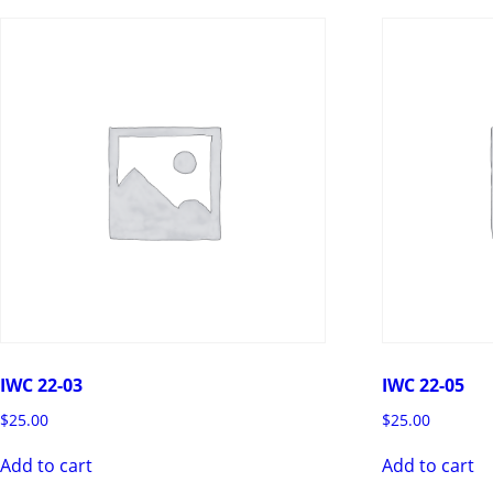
IWC 22-03
IWC 22-05
$
25.00
$
25.00
Add to cart
Add to cart