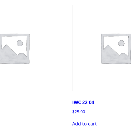
IWC 22-04
$
25.00
Add to cart