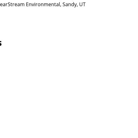
ClearStream Environmental, Sandy, UT
s