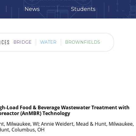
News
Students
BRIDGE
WATER
BROWNFIELDS
igh-Load Food & Beverage Wastewater Treatment with
oreactor (AnMBR) Technology
t, Milwaukee, WI; Annie Weidert, Mead & Hunt, Milwaukee,
Hunt, Columbus, OH