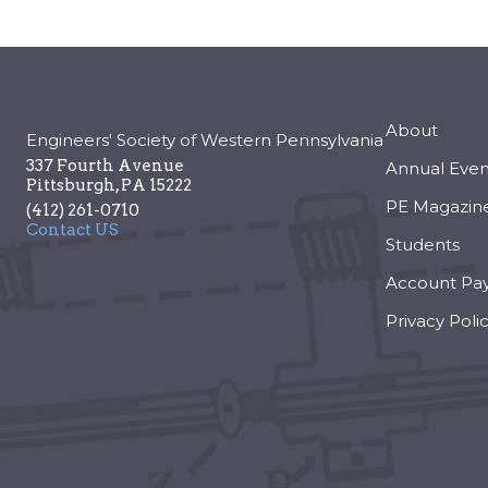
About
Engineers' Society of Western Pennsylvania
337 Fourth Avenue
Annual Even
Pittsburgh
,
PA
15222
PE Magazin
(412) 261-0710
Contact US
Students
Account Pa
Privacy Poli