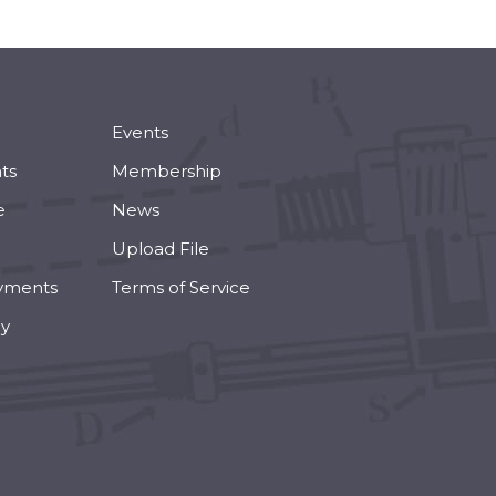
Events
ts
Membership
e
News
Upload File
yments
Terms of Service
cy