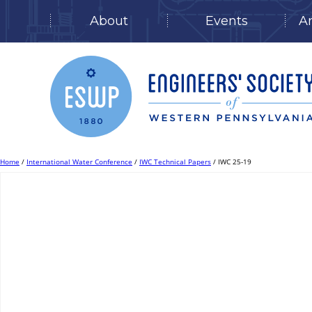
About
Events
A
Skip
to
content
Home
/
International Water Conference
/
IWC Technical Papers
/ IWC 25-19