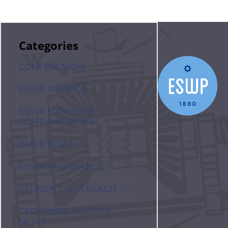
Categories
CONFERENCES
ESWP AWARDS
ESWP MEMBERS'
COMPANY NEWS
ESWP NEWS
ESWP PROGRAMS
STUDENT OUTREACH
TECHNICAL SOCIETY
NEWS