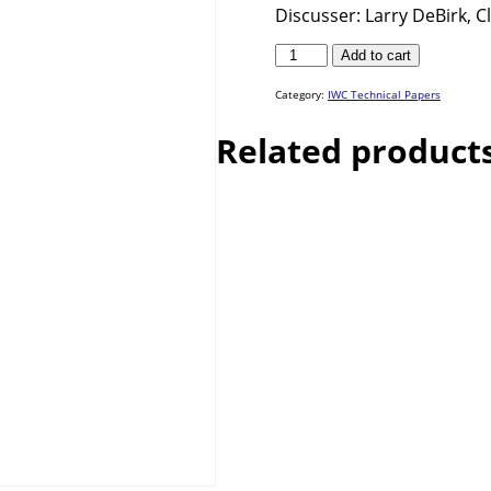
Discusser: Larry DeBirk, 
IWC
Add to cart
25-
19
quantity
Category:
IWC Technical Papers
Related product