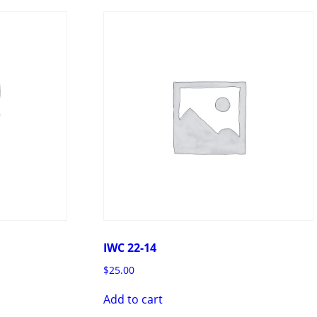
IWC 22-14
$
25.00
Add to cart