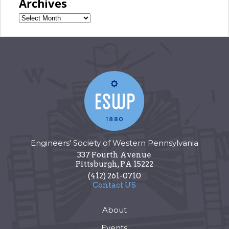
Archives
Engineers' Society of Western Pennsylvania
337 Fourth Avenue
Pittsburgh
,
PA
15222
(412) 261-0710
Contact US
About
Events