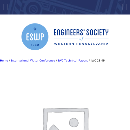
Skip
to
Menu
Co
content
Home
/
International Water Conference
/
IWC Technical Papers
/ IWC 25-49