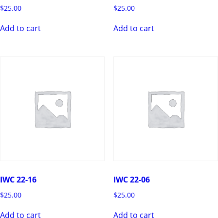
$
25.00
$
25.00
Add to cart
Add to cart
IWC 22-16
IWC 22-06
$
25.00
$
25.00
Add to cart
Add to cart