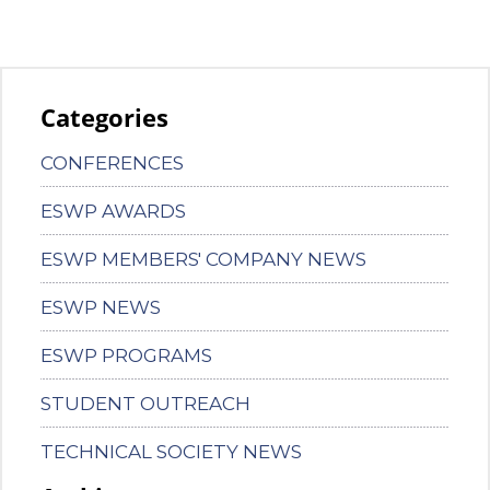
Categories
CONFERENCES
ESWP AWARDS
ESWP MEMBERS' COMPANY NEWS
ESWP NEWS
ESWP PROGRAMS
STUDENT OUTREACH
TECHNICAL SOCIETY NEWS