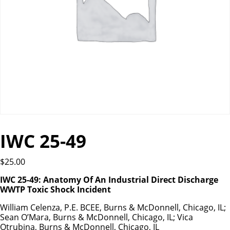
IWC 25-49
$
25.00
IWC 25-49: Anatomy Of An Industrial Direct Discharge
WWTP Toxic Shock Incident
William Celenza, P.E. BCEE, Burns & McDonnell, Chicago, IL;
Sean O’Mara, Burns & McDonnell, Chicago, IL; Vica
Otrubina, Burns & McDonnell, Chicago, IL