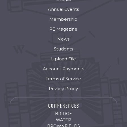
Annual Events
Membership
PE Magazine
News
Students
Upload File
Account Payments
Terms of Service
Privacy Policy
BRIDGE
WATER
BROWNFIELDS