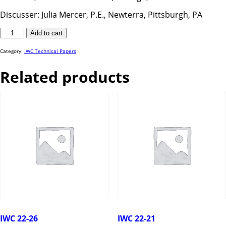
Discusser: Julia Mercer, P.E., Newterra, Pittsburgh, PA
IWC
Add to cart
25-
49
quantity
Category:
IWC Technical Papers
Related products
IWC 22-26
IWC 22-21