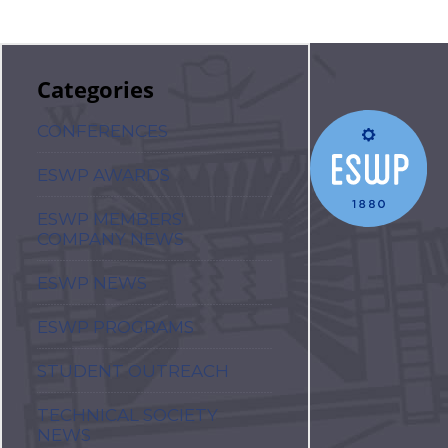
Categories
CONFERENCES
ESWP AWARDS
ESWP MEMBERS'
COMPANY NEWS
ESWP NEWS
ESWP PROGRAMS
STUDENT OUTREACH
TECHNICAL SOCIETY
NEWS