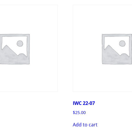
IWC 22-07
$
25.00
Add to cart