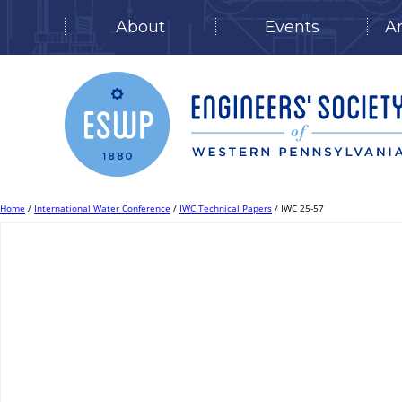
About
Events
A
Skip
to
content
Home
/
International Water Conference
/
IWC Technical Papers
/ IWC 25-57