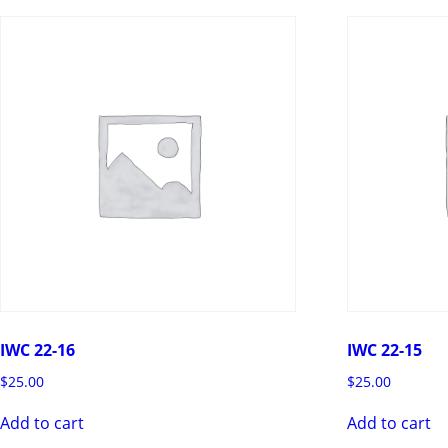
IWC 22-16
IWC 22-15
$
25.00
$
25.00
Add to cart
Add to cart