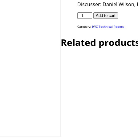
Discusser: Daniel Wilson, K
IWC
Add to cart
25-
57
quantity
Category:
IWC Technical Papers
Related product