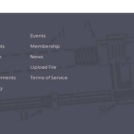
Events
ts
Membership
e
News
Upload File
yments
Terms of Service
cy