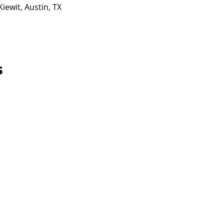
iewit, Austin, TX
s