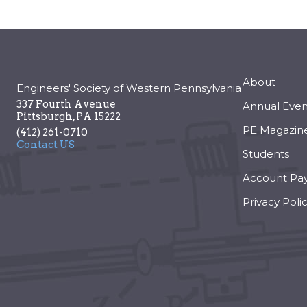
About
Engineers' Society of Western Pennsylvania
337 Fourth Avenue
Annual Even
Pittsburgh
,
PA
15222
PE Magazin
(412) 261-0710
Contact US
Students
Account Pa
Privacy Poli