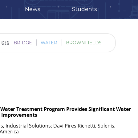
News
Students
BRIDGE
WATER
BROWNFIELDS
g Water Treatment Program Provides Significant Water
l
Improvements
 Industrial Solutions; Davi Pires Richetti, Solenis,
n America