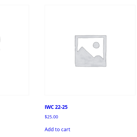
IWC 22-25
$
25.00
Add to cart