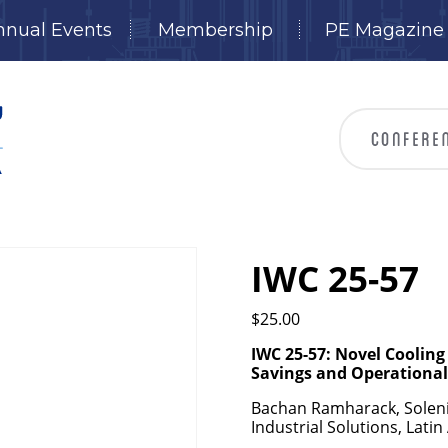
nnual Events
Membership
PE Magazine
IWC 25-57
$
25.00
IWC 25-57: Novel Coolin
Savings and Operationa
Bachan Ramharack, Solenis,
Industrial Solutions, Lati