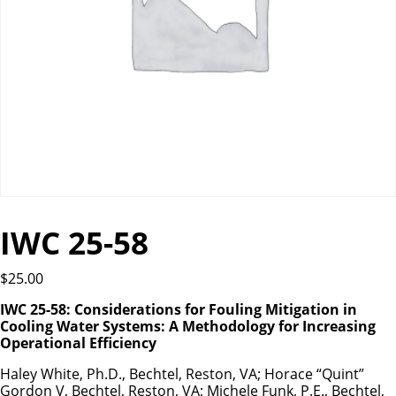
IWC 25-58
$
25.00
IWC 25-58: Considerations for Fouling Mitigation in
Cooling Water Systems: A Methodology for Increasing
Operational Efficiency
Haley White, Ph.D., Bechtel, Reston, VA; Horace “Quint”
Gordon V, Bechtel, Reston, VA; Michele Funk, P.E., Bechtel,