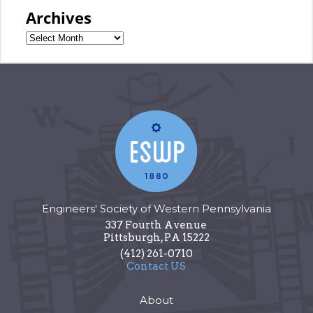
Archives
Engineers' Society of Western Pennsylvania
337 Fourth Avenue
Pittsburgh
,
PA
15222
(412) 261-0710
Contact US
About