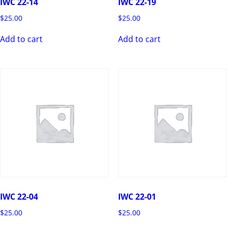
IWC 22-14
IWC 22-19
$
25.00
$
25.00
Add to cart
Add to cart
IWC 22-04
IWC 22-01
$
25.00
$
25.00