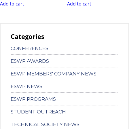
Add to cart
Add to cart
Categories
CONFERENCES
ESWP AWARDS
ESWP MEMBERS' COMPANY NEWS
ESWP NEWS
ESWP PROGRAMS
STUDENT OUTREACH
TECHNICAL SOCIETY NEWS