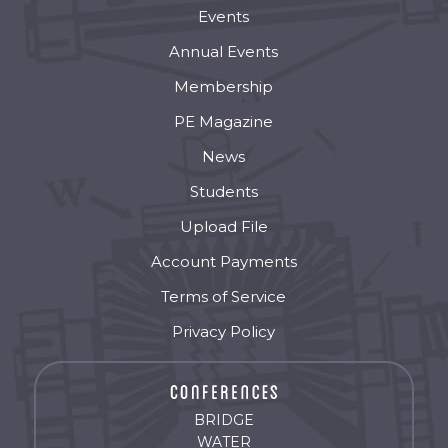
Events
Annual Events
Membership
PE Magazine
News
Students
Upload File
Account Payments
Terms of Service
Privacy Policy
BRIDGE
WATER