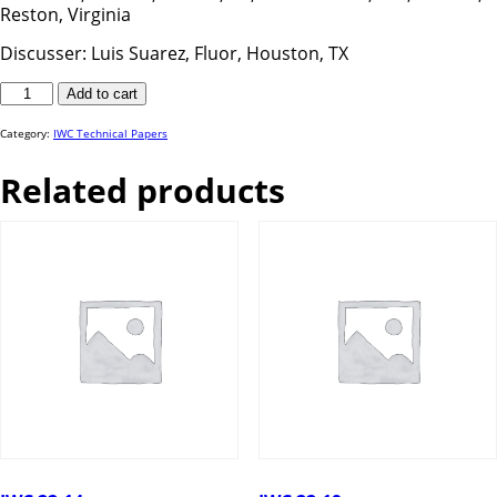
Reston, Virginia
Discusser: Luis Suarez, Fluor, Houston, TX
IWC
Add to cart
25-
58
quantity
Category:
IWC Technical Papers
Related products