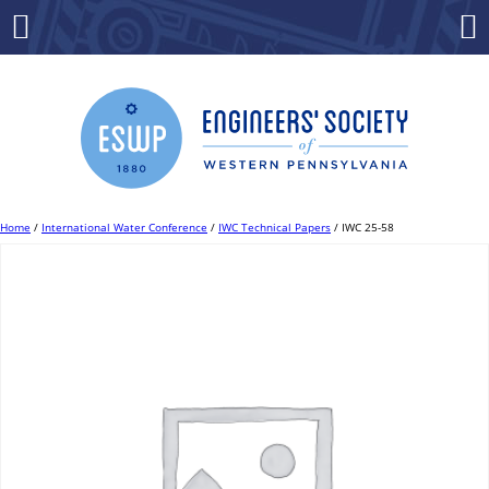
Skip
to
Menu
Co
content
Home
/
International Water Conference
/
IWC Technical Papers
/ IWC 25-58