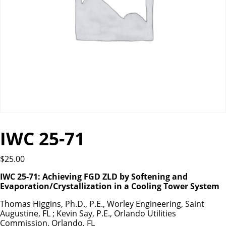
IWC 25-71
$
25.00
IWC 25-71: Achieving FGD ZLD by Softening and
Evaporation/Crystallization in a Cooling Tower System
Thomas Higgins, Ph.D., P.E., Worley Engineering, Saint
Augustine, FL ; Kevin Say, P.E., Orlando Utilities
Commission, Orlando, FL