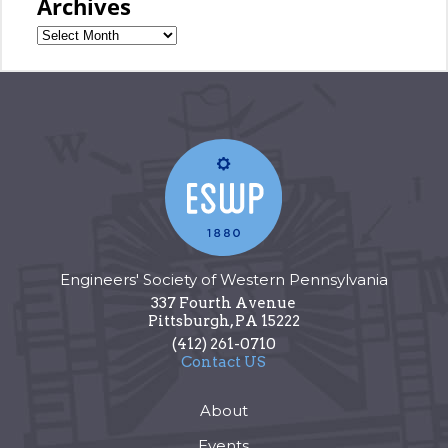
Archives
Engineers' Society of Western Pennsylvania
337 Fourth Avenue
Pittsburgh
,
PA
15222
(412) 261-0710
Contact US
About
Events