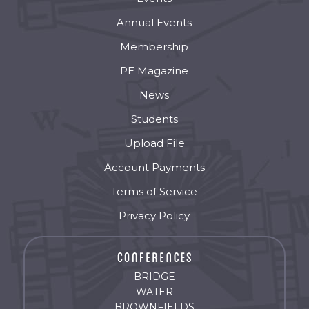
Annual Events
Membership
PE Magazine
News
Students
Upload File
Account Payments
Terms of Service
Privacy Policy
BRIDGE
WATER
BROWNFIELDS