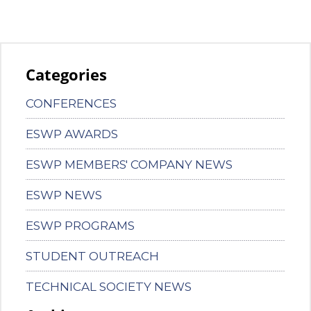
Categories
CONFERENCES
ESWP AWARDS
ESWP MEMBERS' COMPANY NEWS
ESWP NEWS
ESWP PROGRAMS
STUDENT OUTREACH
TECHNICAL SOCIETY NEWS