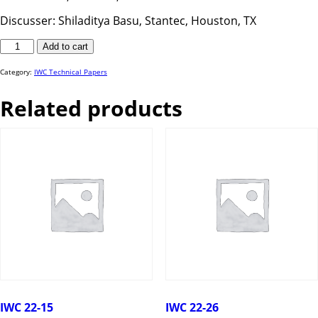
Discusser: Shiladitya Basu, Stantec, Houston, TX
IWC
Add to cart
25-
71
quantity
Category:
IWC Technical Papers
Related products
IWC 22-15
IWC 22-26