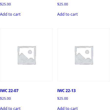
$
25.00
$
25.00
Add to cart
Add to cart
IWC 22-07
IWC 22-13
$
25.00
$
25.00
Add to cart
Add to cart