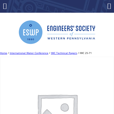
Skip
to
Menu
Co
content
Home
/
International Water Conference
/
IWC Technical Papers
/ IWC 25-71