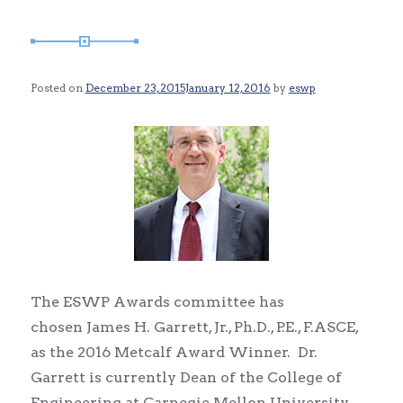
Posted on
December 23, 2015
January 12, 2016
by
eswp
The ESWP Awards committee has
chosen James H. Garrett, Jr., Ph.D., P.E., F.ASCE,
as the 2016 Metcalf Award Winner. Dr.
Garrett is currently Dean of the College of
Engineering at Carnegie Mellon University.