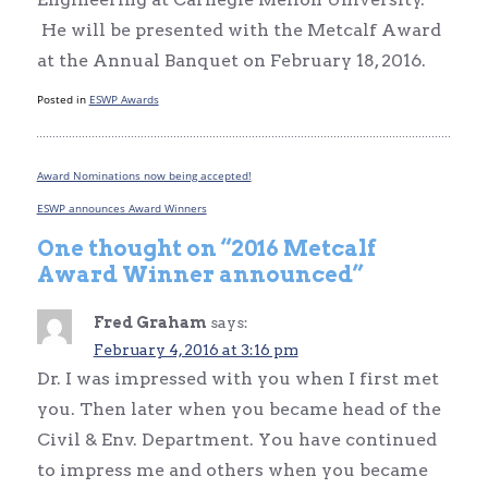
He will be presented with the Metcalf Award
at the Annual Banquet on February 18, 2016.
Posted in
ESWP Awards
Award Nominations now being accepted!
Post
navigation
ESWP announces Award Winners
One thought on “
2016 Metcalf
Award Winner announced
”
Fred Graham
says:
February 4, 2016 at 3:16 pm
Dr. I was impressed with you when I first met
you. Then later when you became head of the
Civil & Env. Department. You have continued
to impress me and others when you became