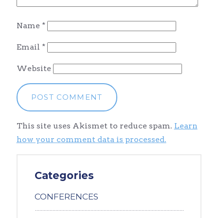
Name
*
Email
*
Website
This site uses Akismet to reduce spam.
Learn
how your comment data is processed.
Categories
CONFERENCES