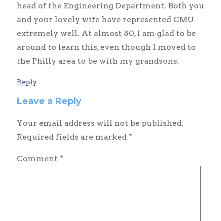
head of the Engineering Department. Both you
and your lovely wife have represented CMU
extremely well. At almost 80, I am glad to be
around to learn this, even though I moved to
the Philly area to be with my grandsons.
Reply
Leave a Reply
Your email address will not be published.
Required fields are marked
*
Comment
*