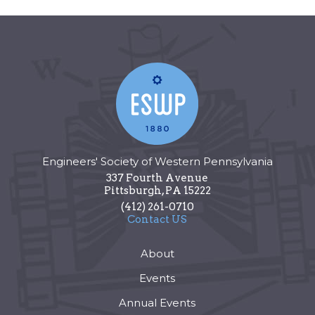
Engineers' Society of Western Pennsylvania
337 Fourth Avenue
Pittsburgh
,
PA
15222
(412) 261-0710
Contact US
About
Events
Annual Events