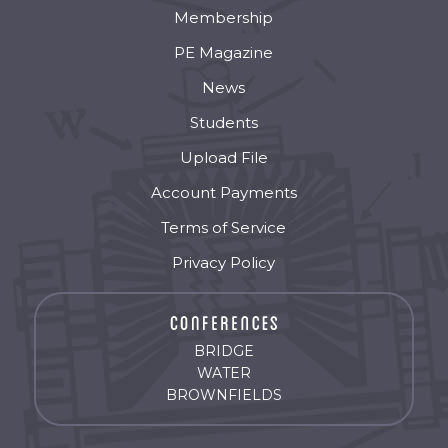
Membership
PE Magazine
News
Students
Upload File
Account Payments
Terms of Service
Privacy Policy
BRIDGE
WATER
BROWNFIELDS