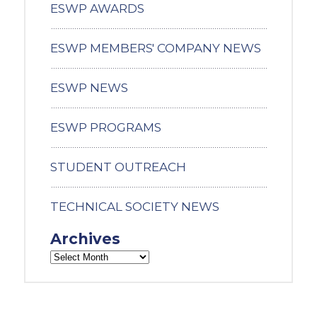
ESWP AWARDS
ESWP MEMBERS' COMPANY NEWS
ESWP NEWS
ESWP PROGRAMS
STUDENT OUTREACH
TECHNICAL SOCIETY NEWS
Archives