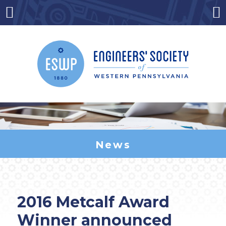
Skip
to
Menu
Co
content
News
2016 Metcalf Award
Winner announced