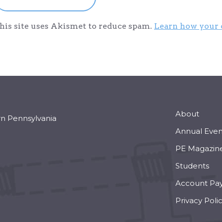
his site uses Akismet to reduce spam.
Learn how your 
About
rn Pennsylvania
Annual Even
PE Magazin
Students
Account Pa
Privacy Poli