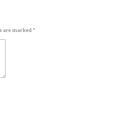
ds are marked
*