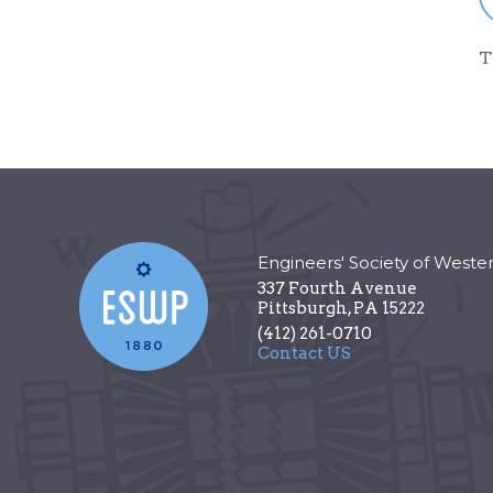
T
Engineers' Society of Weste
337 Fourth Avenue
Pittsburgh
,
PA
15222
(412) 261-0710
Contact US