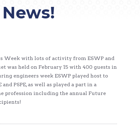
 News!
rs Week with lots of activity from ESWP and
et was held on February 15 with 400 guests in
During engineers week ESWP played host to
nd PSPE, as well as played a part in a
e profession including the annual Future
cipients!