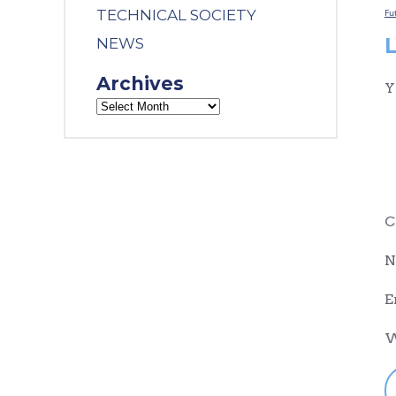
TECHNICAL SOCIETY
Fu
NEWS
Archives
Y
C
N
E
W