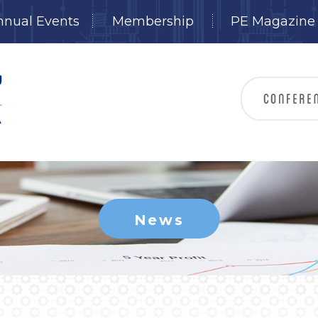
nnual Events
Membership
PE Magazine
News