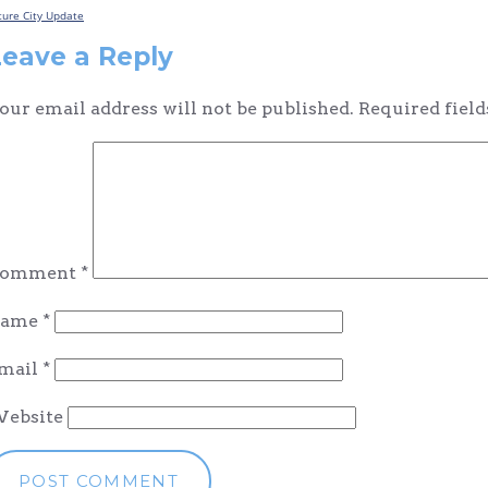
Post
ture City Update
navigation
Leave a Reply
our email address will not be published.
Required fiel
omment
*
ame
*
mail
*
ebsite