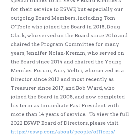
special thanks to all ESWP Board Members
for their service to ESWP, but especially our
outgoing Board Members, including Tom
O’Toole who joined the Board in 2018, Doug
Clark, who served on the Board since 2016 and
chaired the Program Committee for many
years, Jennifer Nolan-Kremm, who served on
the Board since 2014 and chaired the Young
Member Forum, Amy Veltri, who served as a
Director since 2012 and most recently as
Treasurer since 2017, and Bob Ward, who
joined the Board in 2008, and now completed
his term as Immediate Past President with
more than 14 years of service. To view the full
2022 ESWP Board of Directors, please visit
https://eswp.com/about/people/officers/