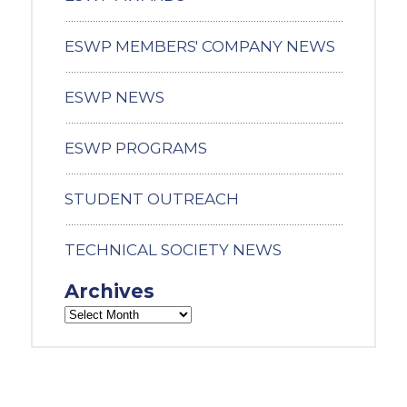
ESWP MEMBERS' COMPANY NEWS
ESWP NEWS
ESWP PROGRAMS
STUDENT OUTREACH
TECHNICAL SOCIETY NEWS
Archives