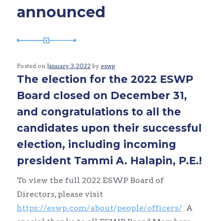
announced
Posted on
January 3, 2022
by
eswp
The election for the 2022 ESWP
Board closed on December 31,
and congratulations to all the
candidates upon their successful
election, including incoming
president Tammi A. Halapin, P.E.!
To view the full 2022 ESWP Board of
Directors, please visit
https://eswp.com/about/people/officers/
A