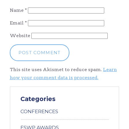
Name
*
Email
*
Website
This site uses Akismet to reduce spam.
Learn
how your comment data is processed.
Categories
CONFERENCES
ESWP AWARDS