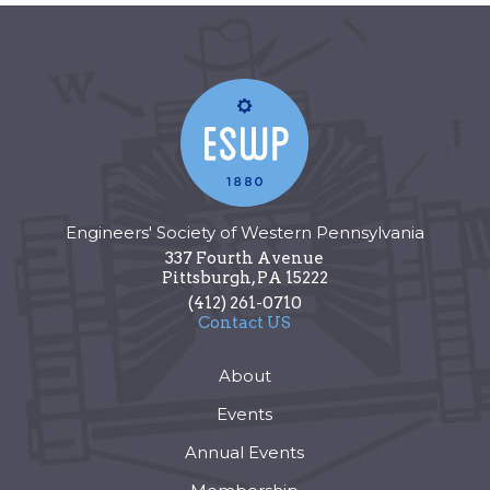
Engineers' Society of Western Pennsylvania
337 Fourth Avenue
Pittsburgh
,
PA
15222
(412) 261-0710
Contact US
About
Events
Annual Events