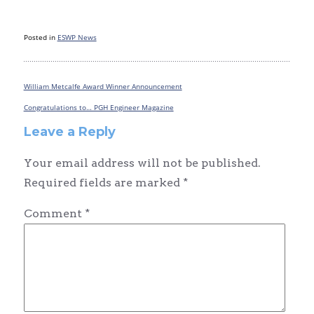
Posted in
ESWP News
William Metcalfe Award Winner Announcement
Post
navigation
Congratulations to… PGH Engineer Magazine
Leave a Reply
Your email address will not be published.
Required fields are marked
*
Comment
*