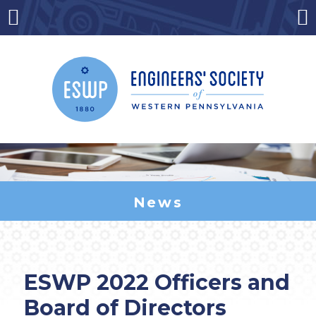
Skip
to
Menu
Co
content
News
ESWP 2022 Officers and
Board of Directors