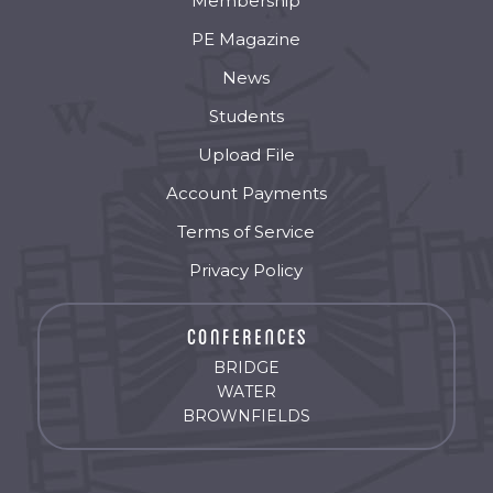
Membership
PE Magazine
News
Students
Upload File
Account Payments
Terms of Service
Privacy Policy
BRIDGE
WATER
BROWNFIELDS