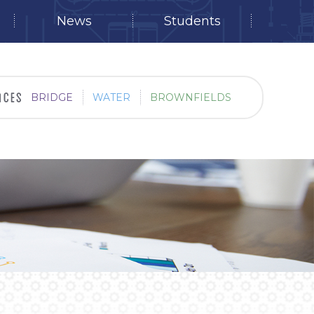
News
Students
BRIDGE
WATER
BROWNFIELDS