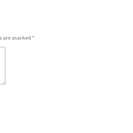
ds are marked
*