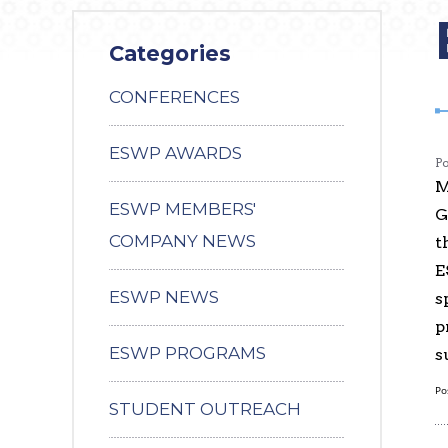
Categories
CONFERENCES
ESWP AWARDS
P
M
ESWP MEMBERS'
G
COMPANY NEWS
t
E
ESWP NEWS
s
p
ESWP PROGRAMS
s
Po
STUDENT OUTREACH