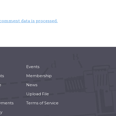
comment data is processed.
Events
ts
Membership
e
News
Upload File
yments
Terms of Service
cy