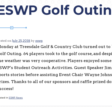
ESWP Golf Outi
osted on
July 25, 2018
by
eswp
onday at Treesdale Golf & Country Club turned out to
olf Outing. 64 players took to the golf course, and despi
he weather was very cooperative. Players enjoyed some g
SWP’s Student Outreach Activities. Guest Speaker Jim
ports stories before assisting Event Chair Wayne Johns
rizes. Thanks to all of our sponsors and raffle prized d
uccess!
sted in
ESWP News