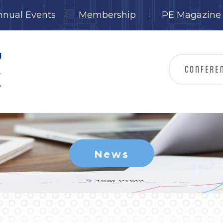
nnual Events
Membership
PE Magazine
News