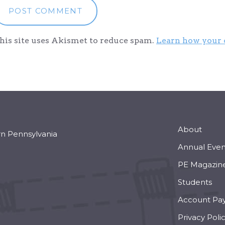
his site uses Akismet to reduce spam.
Learn how your 
About
rn Pennsylvania
Annual Even
PE Magazin
Students
Account Pa
Privacy Poli