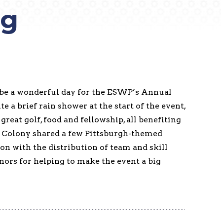
ng
 be a wonderful day for the ESWP’s Annual
te a brief rain shower at the start of the event,
reat golf, food and fellowship, all benefiting
 Colony shared a few Pittsburgh-themed
on with the distribution of team and skill
onors for helping to make the event a big