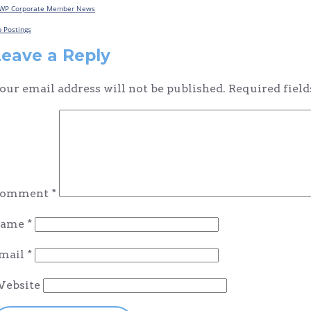
WP Corporate Member News
Post
b Postings
navigation
Leave a Reply
our email address will not be published.
Required fiel
omment
*
ame
*
mail
*
ebsite