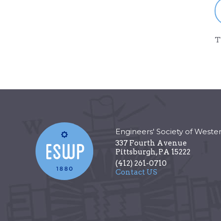
T
Engineers' Society of Weste
337 Fourth Avenue
Pittsburgh
,
PA
15222
(412) 261-0710
Contact US