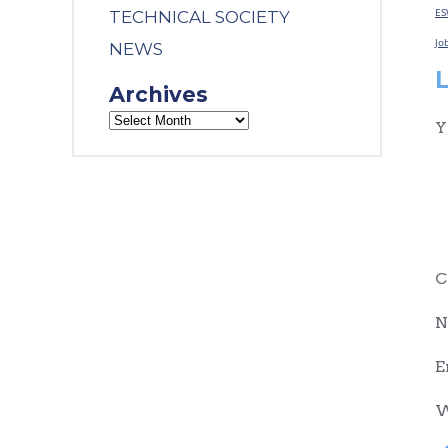
ES
TECHNICAL SOCIETY
Jo
NEWS
Archives
Y
C
N
E
W