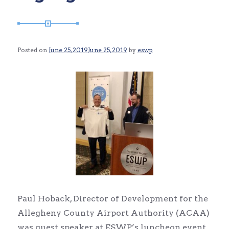
Posted on
June 25, 2019
June 25, 2019
by
eswp
Paul Hoback, Director of Development for the
Allegheny County Airport Authority (ACAA)
was guest speaker at ESWP’s luncheon event