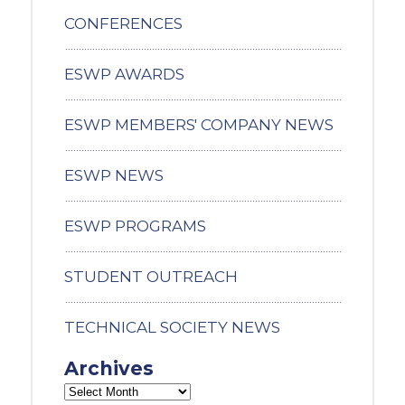
CONFERENCES
ESWP AWARDS
ESWP MEMBERS' COMPANY NEWS
ESWP NEWS
ESWP PROGRAMS
STUDENT OUTREACH
TECHNICAL SOCIETY NEWS
Archives