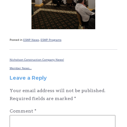
Posted in
ESWP News
,
ESWP Programs
Nicholson Construction Company News!
Post
navigation
Member News…
Leave a Reply
Your email address will not be published.
Required fields are marked
*
Comment
*