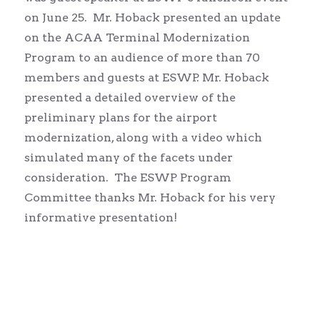
on June 25. Mr. Hoback presented an update
on the ACAA Terminal Modernization
Program to an audience of more than 70
members and guests at ESWP. Mr. Hoback
presented a detailed overview of the
preliminary plans for the airport
modernization, along with a video which
simulated many of the facets under
consideration. The ESWP Program
Committee thanks Mr. Hoback for his very
informative presentation!