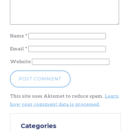
Name
*
Email
*
Website
This site uses Akismet to reduce spam.
Learn
how your comment data is processed.
Categories