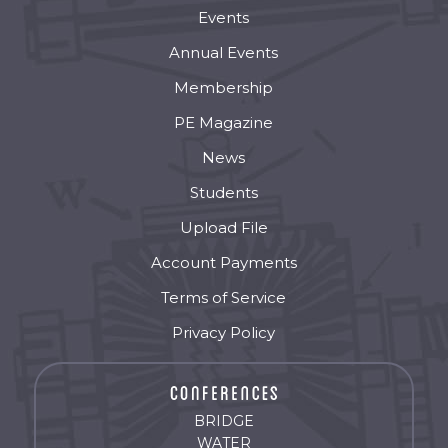
Events
Annual Events
Membership
PE Magazine
News
Students
Upload File
Account Payments
Terms of Service
Privacy Policy
BRIDGE
WATER