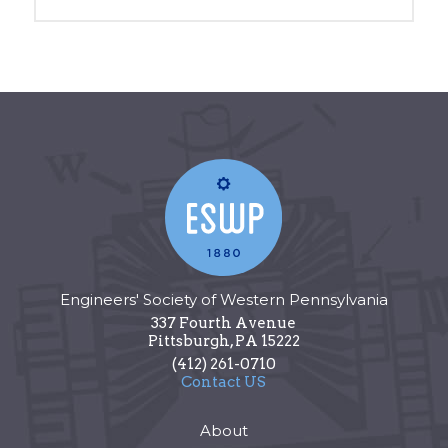
Engineers' Society of Western Pennsylvania
337 Fourth Avenue
Pittsburgh
,
PA
15222
(412) 261-0710
Contact US
About