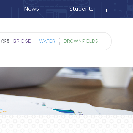
News
Students
BRIDGE
WATER
BROWNFIELDS