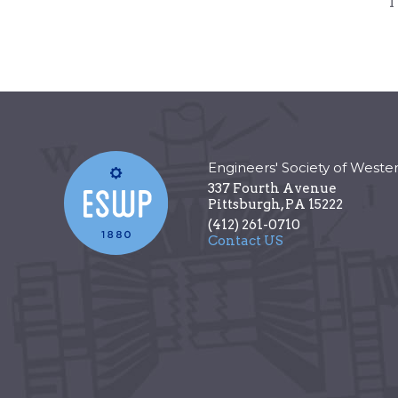
T
Engineers' Society of Weste
337 Fourth Avenue
Pittsburgh
,
PA
15222
(412) 261-0710
Contact US