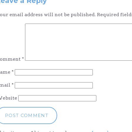
Leave a Reply
our email address will not be published.
Required fiel
omment
*
ame
*
mail
*
ebsite