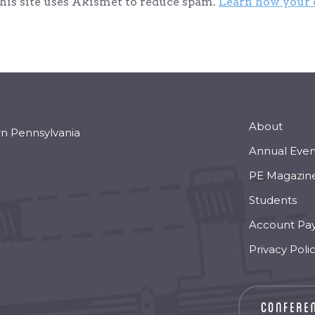
his site uses Akismet to reduce spam.
Learn how your 
About
rn Pennsylvania
Annual Even
PE Magazin
Students
Account Pa
Privacy Poli