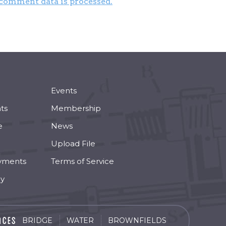
comment data is processed.
Events
ts
Membership
e
News
Upload File
yments
Terms of Service
cy
BRIDGE
WATER
BROWNFIELDS