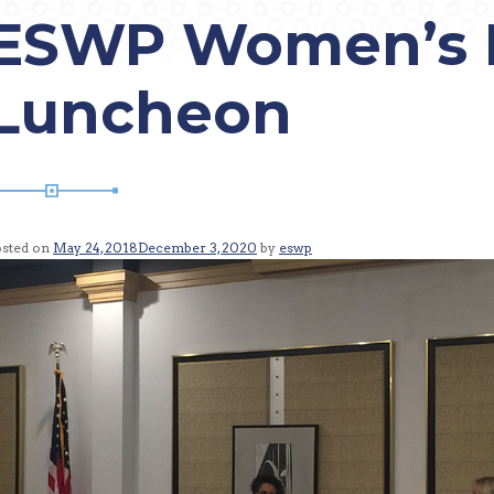
ESWP Women’s 
Luncheon
osted on
May 24, 2018
December 3, 2020
by
eswp