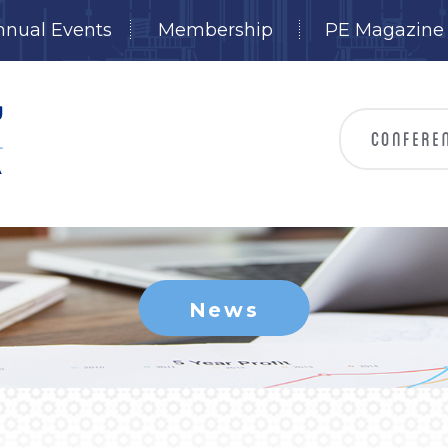
nnual Events
Membership
PE Magazine
News