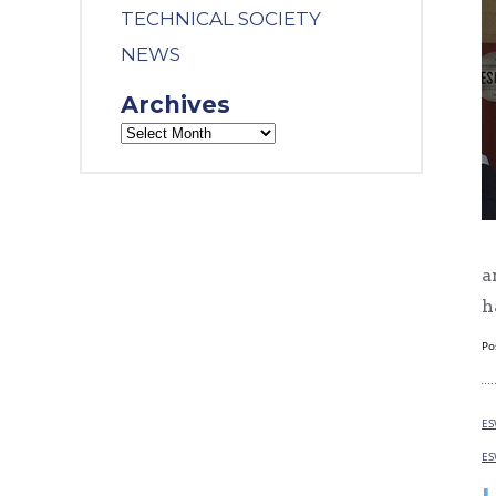
TECHNICAL SOCIETY
NEWS
Archives
a
h
Po
ES
ES