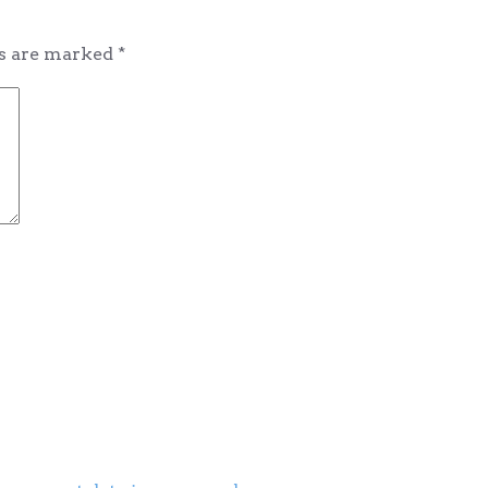
ds are marked
*