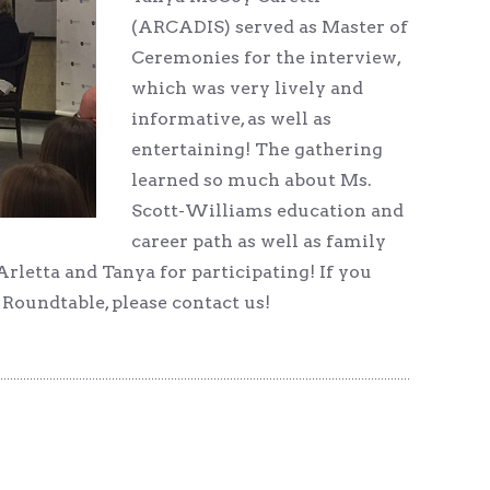
(ARCADIS) served as Master of
Ceremonies for the interview,
which was very lively and
informative, as well as
entertaining! The gathering
learned so much about Ms.
Scott-Williams education and
career path as well as family
rletta and Tanya for participating! If you
oundtable, please contact us!