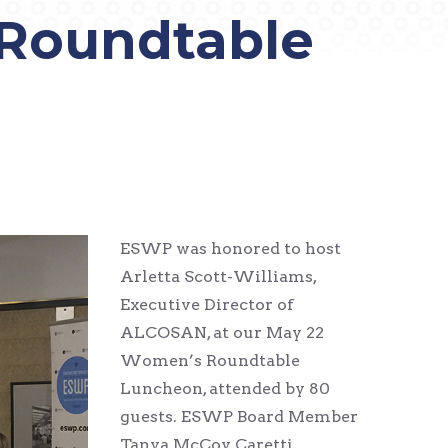
Roundtable
ESWP was honored to host
Arletta Scott-Williams,
Executive Director of
ALCOSAN, at our May 22
Women’s Roundtable
Luncheon, attended by 80
guests. ESWP Board Member
Tanya McCoy Caretti