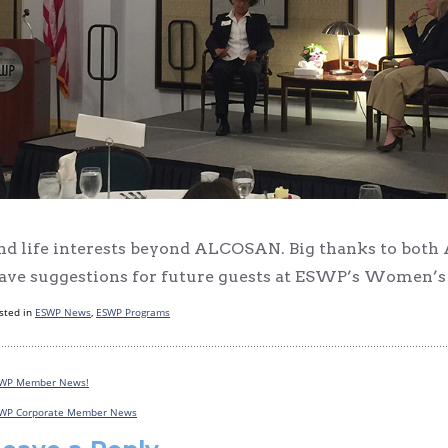
nd life interests beyond ALCOSAN. Big thanks to both A
ave suggestions for future guests at ESWP’s Women’s R
sted in
ESWP News
,
ESWP Programs
WP Member News!
Post
WP Corporate Member News
navigation