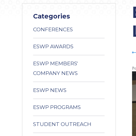
Categories
CONFERENCES
ESWP AWARDS
ESWP MEMBERS'
P
COMPANY NEWS
ESWP NEWS
ESWP PROGRAMS
STUDENT OUTREACH