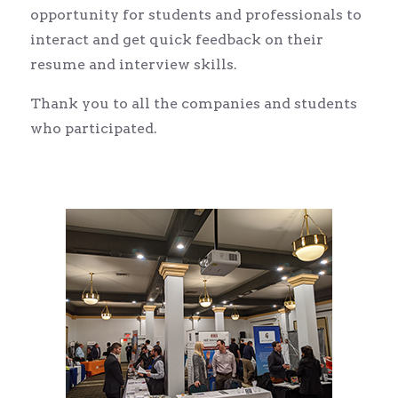
opportunity for students and professionals to
interact and get quick feedback on their
resume and interview skills.
Thank you to all the companies and students
who participated.