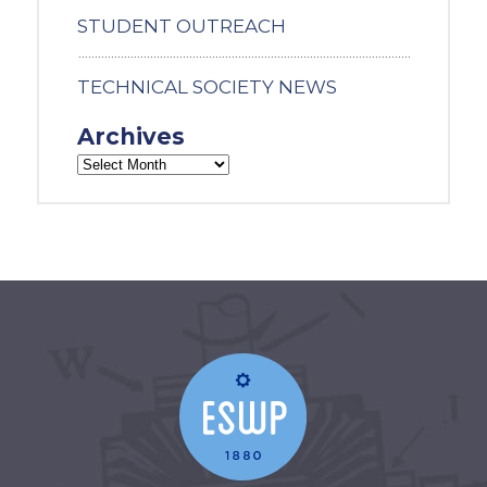
STUDENT OUTREACH
TECHNICAL SOCIETY NEWS
Archives