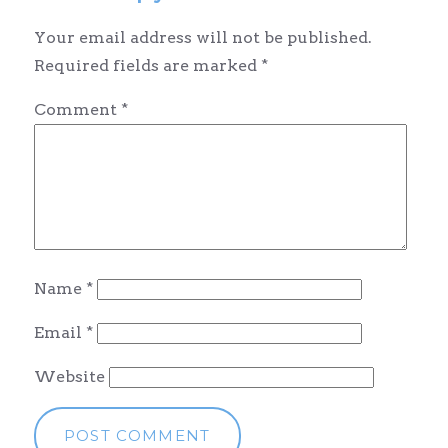
Your email address will not be published.
Required fields are marked
*
Comment
*
Name
*
Email
*
Website