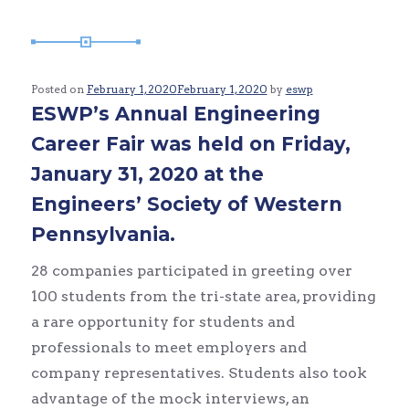
Posted on
February 1, 2020
February 1, 2020
by
eswp
ESWP’s Annual Engineering
Career Fair was held on Friday,
January 31, 2020 at the
Engineers’ Society of Western
Pennsylvania.
28 companies participated in greeting over
100 students from the tri-state area, providing
a rare opportunity for students and
professionals to meet employers and
company representatives. Students also took
advantage of the mock interviews, an