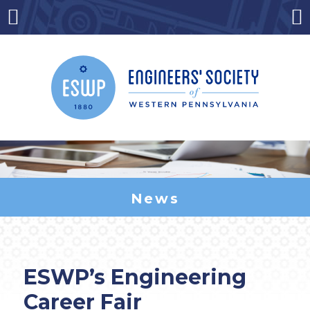
Skip
to
Menu
Co
content
News
ESWP’s Engineering
Career Fair