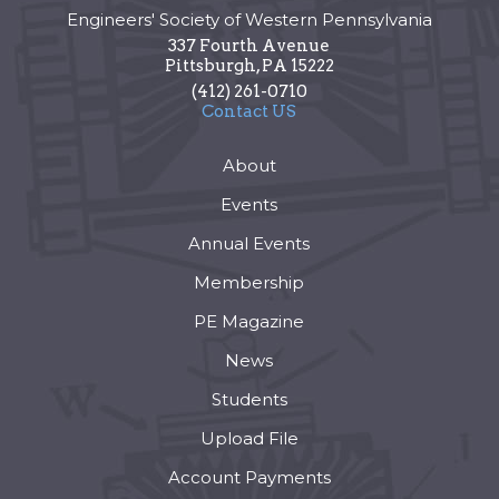
Engineers' Society of Western Pennsylvania
337 Fourth Avenue
Pittsburgh
,
PA
15222
(412) 261-0710
Contact US
About
Events
Annual Events
Membership
PE Magazine
News
Students
Upload File
Account Payments