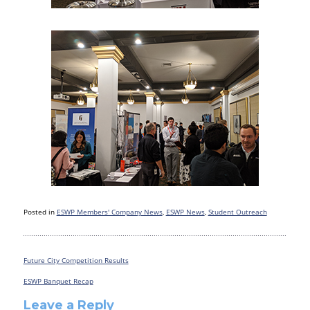
Posted in
ESWP Members' Company News
,
ESWP News
,
Student Outreach
Future City Competition Results
Post
navigation
ESWP Banquet Recap
Leave a Reply