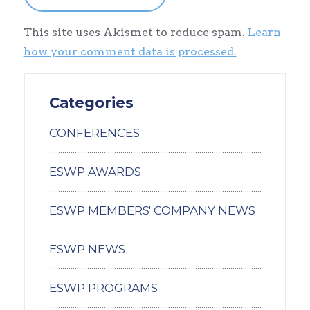
This site uses Akismet to reduce spam.
Learn
how your comment data is processed.
Categories
CONFERENCES
ESWP AWARDS
ESWP MEMBERS' COMPANY NEWS
ESWP NEWS
ESWP PROGRAMS