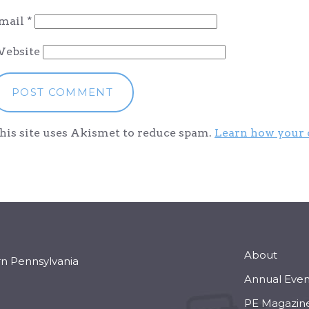
mail
*
ebsite
his site uses Akismet to reduce spam.
Learn how your 
About
rn Pennsylvania
Annual Even
PE Magazin