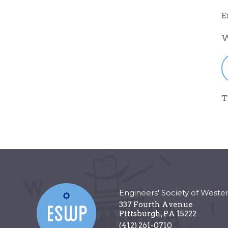
E
W
T
Engineers' Society of Weste
337 Fourth Avenue
Pittsburgh
,
PA
15222
(412) 261-0710