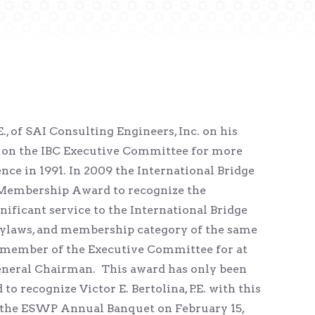
, of SAI Consulting Engineers, Inc. on his
 on the IBC Executive Committee for more
nce in 1991. In 2009 the International Bridge
Membership Award to recognize the
ficant service to the International Bridge
bylaws, and membership category of the same
a member of the Executive Committee for at
General Chairman. This award has only been
to recognize Victor E. Bertolina, P.E. with this
 at the ESWP Annual Banquet on February 15,