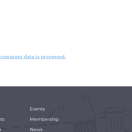
comment data is processed.
Events
ts
Membership
e
News