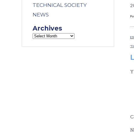
TECHNICAL SOCIETY
2
NEWS
Po
Archives
ES
‘T
Y
C
N