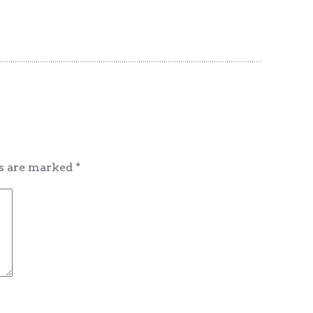
ds are marked
*