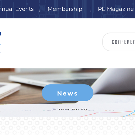
nnual Events
Membership
PE Magazine
News