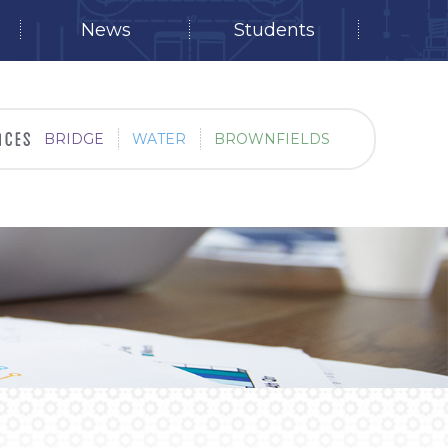
News
Students
BRIDGE
WATER
BROWNFIELDS