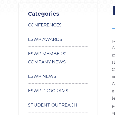
Categories
CONFERENCES
ESWP AWARDS
P
C
ESWP MEMBERS'
i
COMPANY NEWS
t
C
ESWP NEWS
c
C
ESWP PROGRAMS
n
l
STUDENT OUTREACH
p
s