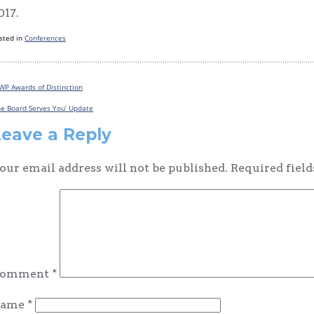
017.
sted in
Conferences
WP Awards of Distinction
Post
he Board Serves You’ Update
navigation
Leave a Reply
our email address will not be published.
Required fiel
omment
*
ame
*