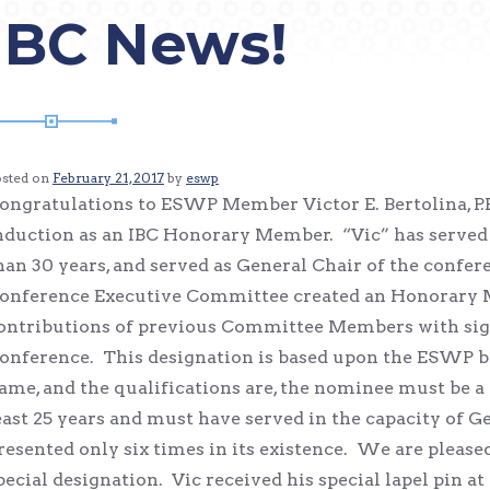
IBC News!
osted on
February 21, 2017
by
eswp
ongratulations to ESWP Member Victor E. Bertolina, P.E.
nduction as an IBC Honorary Member. “Vic” has served
han 30 years, and served as General Chair of the confere
onference Executive Committee created an Honorary 
ontributions of previous Committee Members with signi
onference. This designation is based upon the ESWP 
ame, and the qualifications are, the nominee must be 
east 25 years and must have served in the capacity of 
resented only six times in its existence. We are pleased 
pecial designation. Vic received his special lapel pin