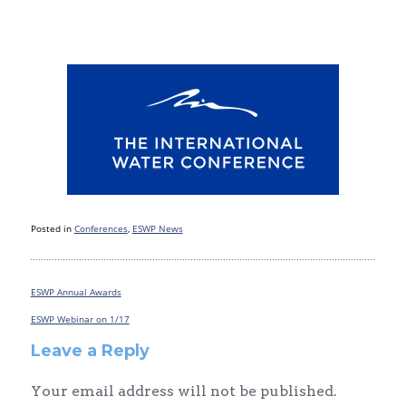
Posted in
Conferences
,
ESWP News
ESWP Annual Awards
Post
navigation
ESWP Webinar on 1/17
Leave a Reply
Your email address will not be published.