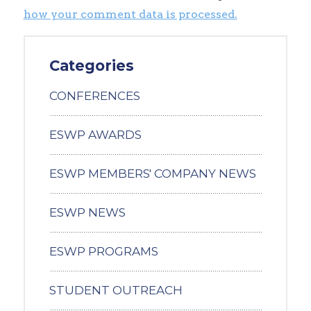
how your comment data is processed.
Categories
CONFERENCES
ESWP AWARDS
ESWP MEMBERS' COMPANY NEWS
ESWP NEWS
ESWP PROGRAMS
STUDENT OUTREACH