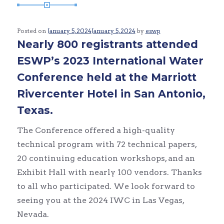
Posted on
January 5, 2024
January 5, 2024
by
eswp
Nearly 800 registrants attended
ESWP’s 2023 International Water
Conference held at the Marriott
Rivercenter Hotel in San Antonio,
Texas.
The Conference offered a high-quality
technical program with 72 technical papers,
20 continuing education workshops, and an
Exhibit Hall with nearly 100 vendors. Thanks
to all who participated. We look forward to
seeing you at the 2024 IWC in Las Vegas,
Nevada.