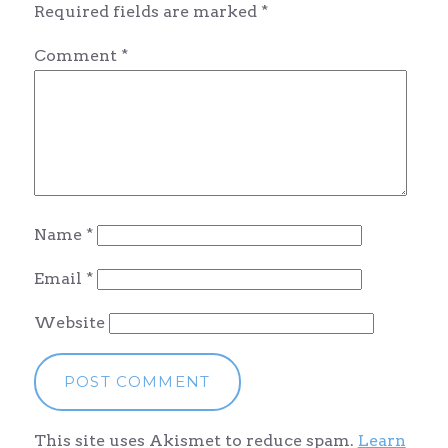
Required fields are marked
*
Comment
*
Name
*
Email
*
Website
This site uses Akismet to reduce spam.
Learn