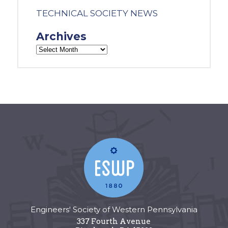
TECHNICAL SOCIETY NEWS
Archives
Engineers' Society of Western Pennsylvania
337 Fourth Avenue