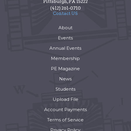
Pittsburgh
,
PA
15222
(412) 261-0710
Contact US
About
Events
Annual Events
Membership
PE Magazine
News
Students
Upload File
Account Payments
Terms of Service
Privacy Policy