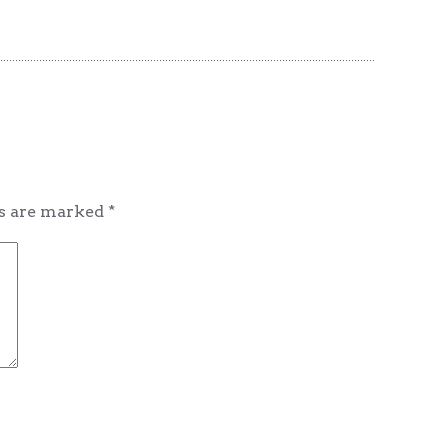
ds are marked
*