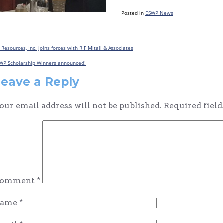
Posted in
ESWP News
 Resources, Inc. joins forces with R F Mitall & Associates
Post
WP Scholarship Winners announced!
navigation
Leave a Reply
our email address will not be published.
Required fiel
omment
*
ame
*