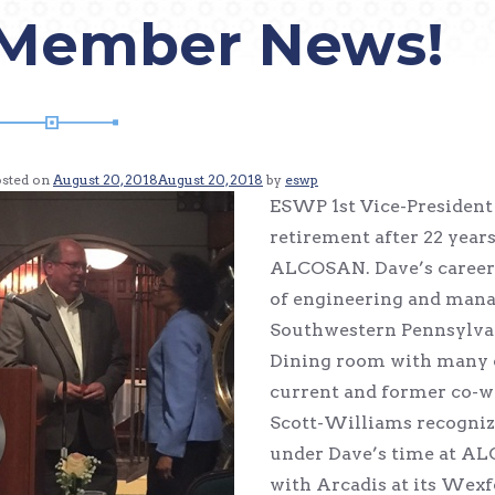
Member News!
osted on
August 20, 2018
August 20, 2018
by
eswp
ESWP 1st Vice-Presiden
retirement after 22 year
ALCOSAN. Dave’s career
of engineering and mana
Southwestern Pennsylvan
Dining room with many of
current and former co-w
Scott-Williams recogni
under Dave’s time at AL
with Arcadis at its Wexfo