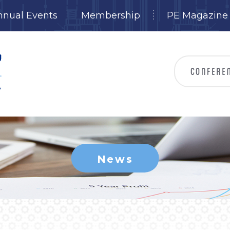
nnual Events
Membership
PE Magazine
News