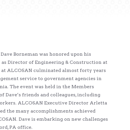
t Dave Borneman was honored upon his
s as Director of Engineering & Construction at
 at ALCOSAN culminated almost forty years
gement service to government agencies in
ia. The event was held in the Members
 Dave’s friends and colleagues, including
orkers. ALCOSAN Executive Director Arletta
zed the many accomplishments achieved
COSAN. Dave is embarking on new challenges
rd, PA office.