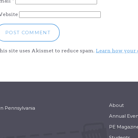
mail
*
ebsite
his site uses Akismet to reduce spam.
Learn how your 
About
rn Pennsylvania
Annual Even
PE Magazin
Students