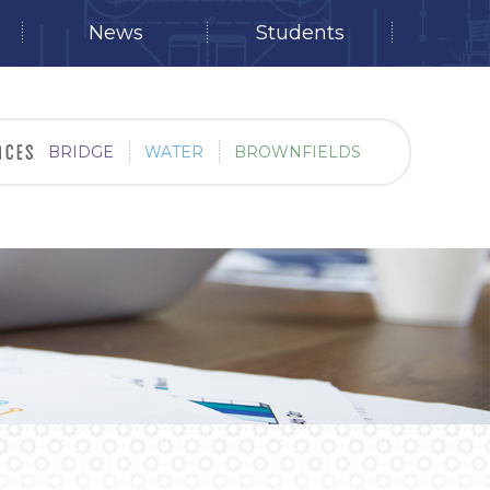
News
Students
BRIDGE
WATER
BROWNFIELDS