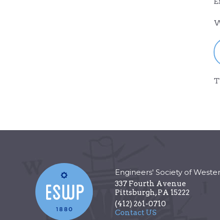
E
W
T
Engineers' Society of Weste
337 Fourth Avenue
Pittsburgh
,
PA
15222
(412) 261-0710
Contact US