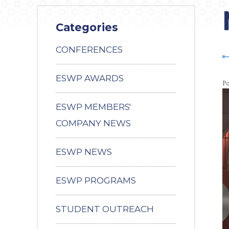
Categories
CONFERENCES
ESWP AWARDS
P
ESWP MEMBERS'
COMPANY NEWS
ESWP NEWS
ESWP PROGRAMS
STUDENT OUTREACH