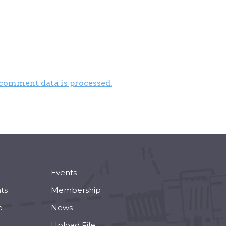
comment data is processed.
Events
ts
Membership
e
News
Upload File