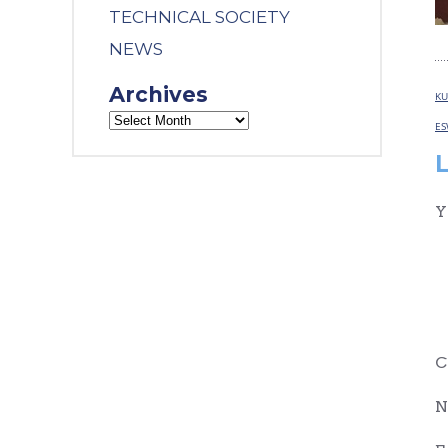
TECHNICAL SOCIETY
NEWS
Archives
KU
ES
Y
C
N