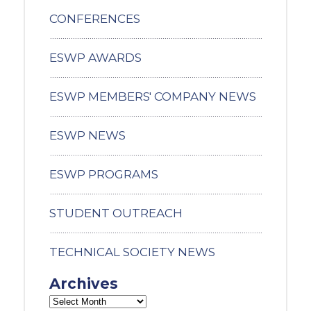
CONFERENCES
ESWP AWARDS
ESWP MEMBERS' COMPANY NEWS
ESWP NEWS
ESWP PROGRAMS
STUDENT OUTREACH
TECHNICAL SOCIETY NEWS
Archives