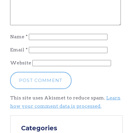
Name
*
Email
*
Website
This site uses Akismet to reduce spam.
Learn
how your comment data is processed.
Categories