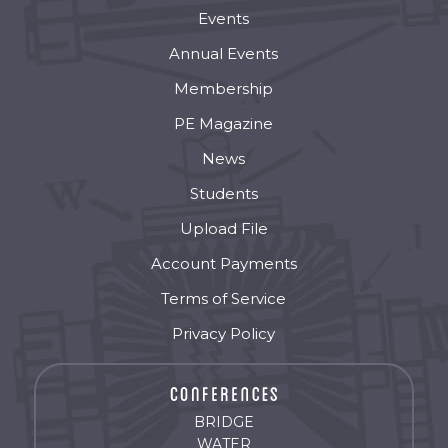
Events
Annual Events
Membership
PE Magazine
News
Students
Upload File
Account Payments
Terms of Service
Privacy Policy
BRIDGE
WATER