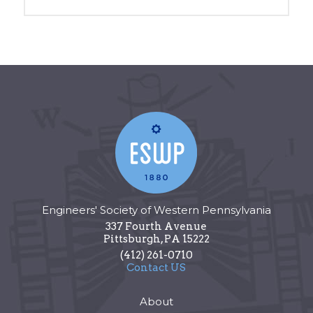
Engineers' Society of Western Pennsylvania
337 Fourth Avenue
Pittsburgh
,
PA
15222
(412) 261-0710
Contact US
About