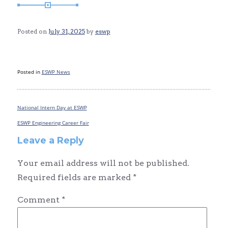
Posted on
July 31, 2025
by
eswp
Posted in
ESWP News
National Intern Day at ESWP
Post
navigation
ESWP Engineering Career Fair
Leave a Reply
Your email address will not be published.
Required fields are marked
*
Comment
*