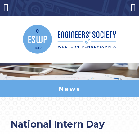
Skip
to
Menu
Co
content
News
National Intern Day