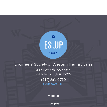
Engineers' Society of Western Pennsylvania
337 Fourth Avenue
Pittsburgh
,
PA
15222
(412) 261-0710
Contact US
About
Events