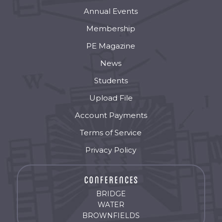
Annual Events
Membership
PE Magazine
News
Students
Upload File
Account Payments
Terms of Service
Privacy Policy
BRIDGE
WATER
BROWNFIELDS