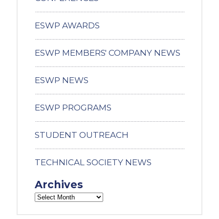
ESWP AWARDS
ESWP MEMBERS' COMPANY NEWS
ESWP NEWS
ESWP PROGRAMS
STUDENT OUTREACH
TECHNICAL SOCIETY NEWS
Archives