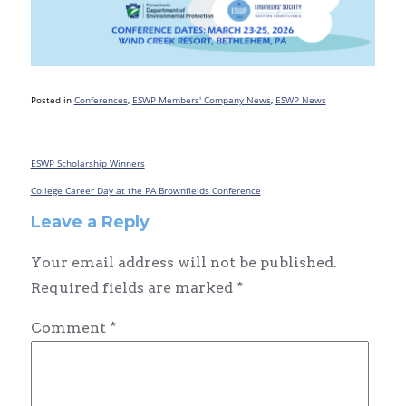
Posted in
Conferences
,
ESWP Members' Company News
,
ESWP News
ESWP Scholarship Winners
Post
navigation
College Career Day at the PA Brownfields Conference
Leave a Reply
Your email address will not be published.
Required fields are marked
*
Comment
*