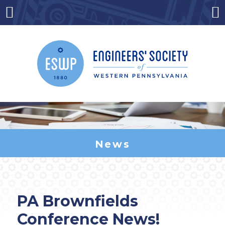
Skip
to
Menu
Co
content
News
PA Brownfields
Conference News!