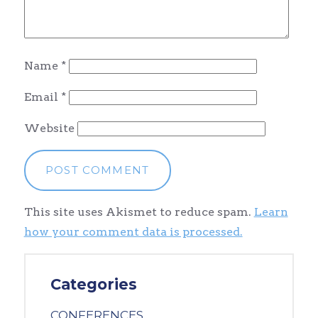
Name
*
Email
*
Website
This site uses Akismet to reduce spam.
Learn
how your comment data is processed.
Categories
CONFERENCES