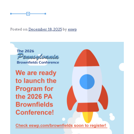
Posted on
December 18, 2025
by
eswp