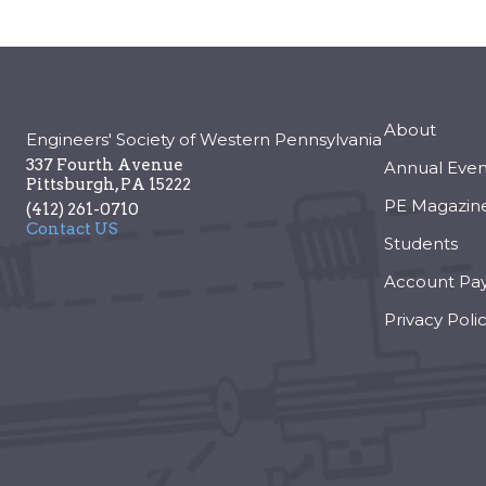
About
Engineers' Society of Western Pennsylvania
337 Fourth Avenue
Annual Even
Pittsburgh
,
PA
15222
PE Magazin
(412) 261-0710
Contact US
Students
Account Pa
Privacy Poli