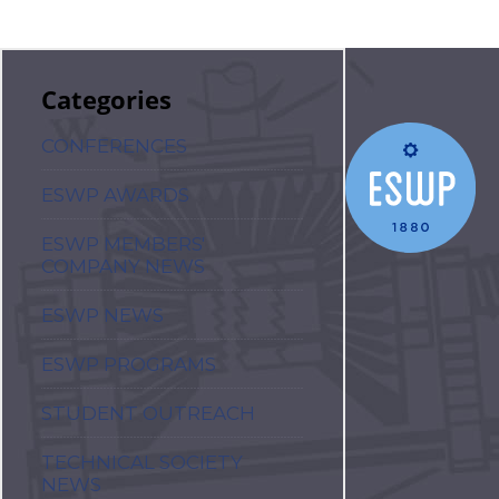
Categories
CONFERENCES
ESWP AWARDS
ESWP MEMBERS'
COMPANY NEWS
ESWP NEWS
ESWP PROGRAMS
STUDENT OUTREACH
TECHNICAL SOCIETY
NEWS