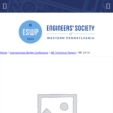
Skip
to
Menu
Co
content
Home
/
International Bridge Conference
/
IBC Technical Papers
/ IBC 23-16