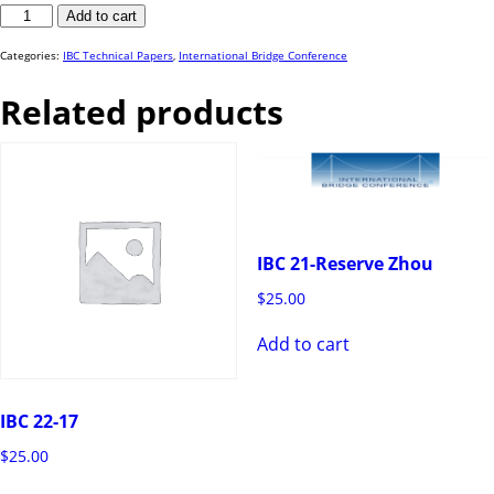
IBC
Add to cart
23-
16
quantity
Categories:
IBC Technical Papers
,
International Bridge Conference
Related products
IBC 21-Reserve Zhou
$
25.00
Add to cart
IBC 22-17
$
25.00