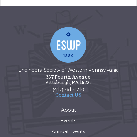
Engineers' Society of Western Pennsylvania
337 Fourth Avenue
Pittsburgh
,
PA
15222
(412) 261-0710
Contact US
About
Events
Annual Events