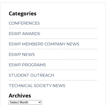
Categories
CONFERENCES
ESWP AWARDS
ESWP MEMBERS' COMPANY NEWS
ESWP NEWS
ESWP PROGRAMS
STUDENT OUTREACH
TECHNICAL SOCIETY NEWS
Archives