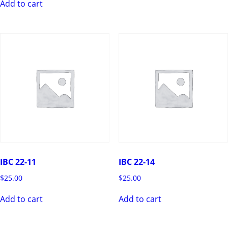
Add to cart
IBC 22-11
IBC 22-14
$
25.00
$
25.00
Add to cart
Add to cart