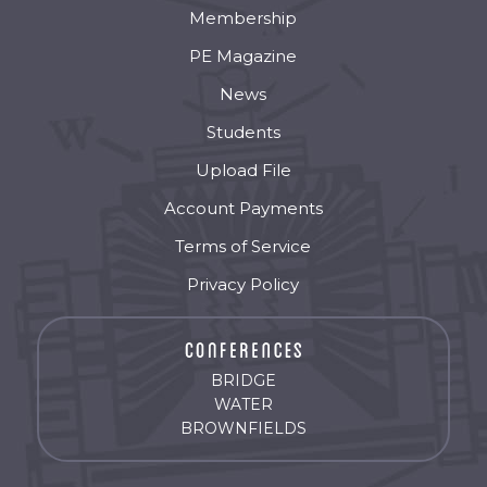
Membership
PE Magazine
News
Students
Upload File
Account Payments
Terms of Service
Privacy Policy
BRIDGE
WATER
BROWNFIELDS