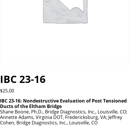
IBC 23-16
$
25.00
IBC 23-16: Nondestructive Evaluation of Post Tensioned
Ducts of the Eltham Bridge
Shane Boone, Ph.D., Bridge Diagnostics, Inc., Louisville, CO;
Annette Adams, Virginia DOT, Fredericksburg, VA; Jeffrey
Cohen, Bridge Diagnostics, Inc., Louisville, CO