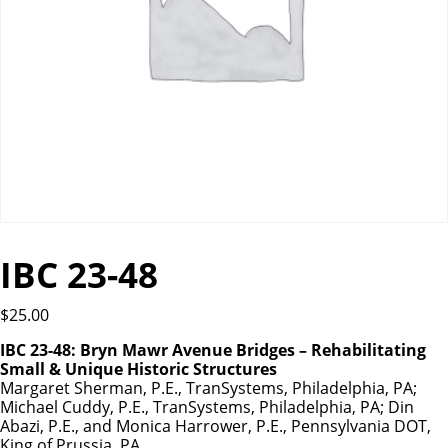
IBC 23-48
$
25.00
IBC 23-48: Bryn Mawr Avenue Bridges – Rehabilitating
Small & Unique Historic Structures
Margaret Sherman, P.E., TranSystems, Philadelphia, PA;
Michael Cuddy, P.E., TranSystems, Philadelphia, PA; Din
Abazi, P.E., and Monica Harrower, P.E., Pennsylvania DOT,
King of Prussia, PA