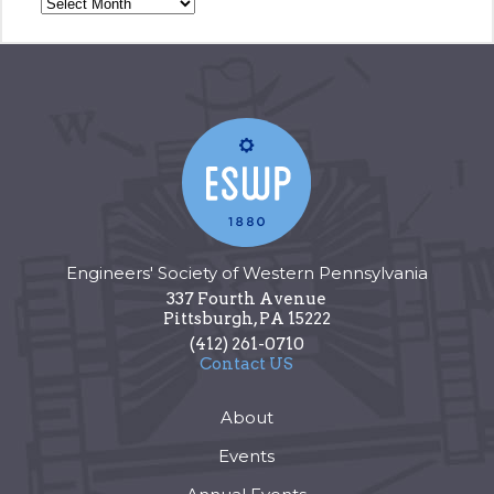
Engineers' Society of Western Pennsylvania
337 Fourth Avenue
Pittsburgh
,
PA
15222
(412) 261-0710
Contact US
About
Events