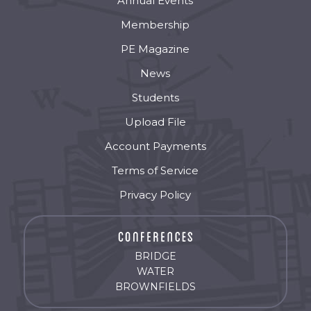
Annual Events
Membership
PE Magazine
News
Students
Upload File
Account Payments
Terms of Service
Privacy Policy
BRIDGE
WATER
BROWNFIELDS