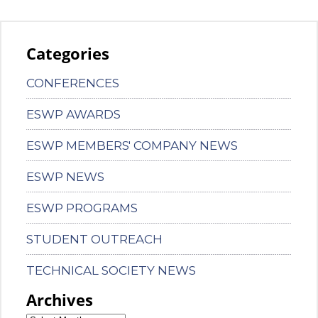
Categories
CONFERENCES
ESWP AWARDS
ESWP MEMBERS' COMPANY NEWS
ESWP NEWS
ESWP PROGRAMS
STUDENT OUTREACH
TECHNICAL SOCIETY NEWS
Archives