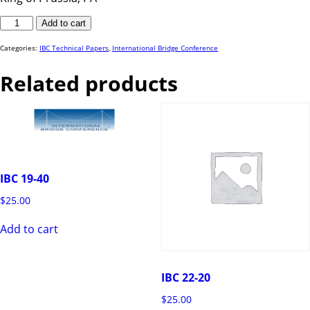
IBC
Add to cart
23-
48
quantity
Categories:
IBC Technical Papers
,
International Bridge Conference
Related products
IBC 19-40
$
25.00
Add to cart
IBC 22-20
$
25.00