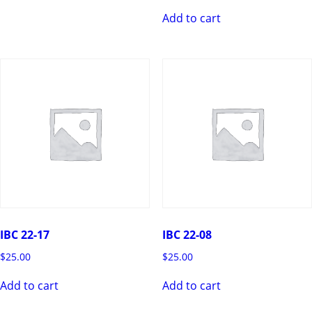
Add to cart
IBC 22-17
IBC 22-08
$
25.00
$
25.00
Add to cart
Add to cart