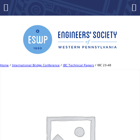
Skip
to
Menu
Co
content
Home
/
International Bridge Conference
/
IBC Technical Papers
/ IBC 23-48