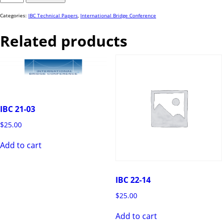
82
quantity
Categories:
IBC Technical Papers
,
International Bridge Conference
Related products
IBC 21-03
$
25.00
Add to cart
IBC 22-14
$
25.00
Add to cart