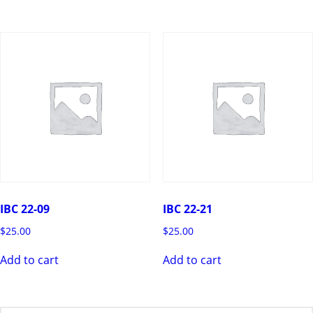
IBC 22-09
IBC 22-21
$
25.00
$
25.00
Add to cart
Add to cart