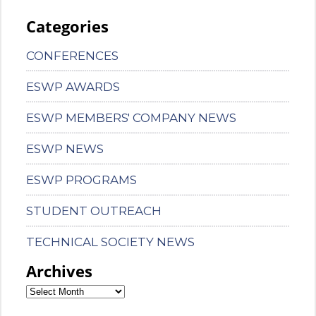
Categories
CONFERENCES
ESWP AWARDS
ESWP MEMBERS' COMPANY NEWS
ESWP NEWS
ESWP PROGRAMS
STUDENT OUTREACH
TECHNICAL SOCIETY NEWS
Archives