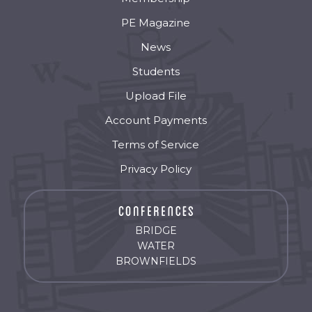
PE Magazine
News
Students
Upload File
Account Payments
Terms of Service
Privacy Policy
BRIDGE
WATER
BROWNFIELDS