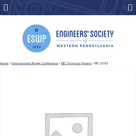
Skip
to
Menu
Co
content
Home
/
International Bridge Conference
/
IBC Technical Papers
/ IBC 23-82