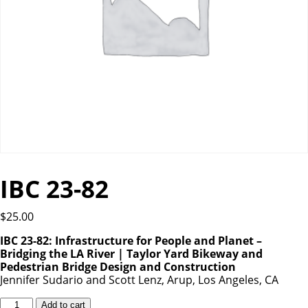
IBC 23-82
$
25.00
IBC 23-82: Infrastructure for People and Planet –
Bridging the LA River | Taylor Yard Bikeway and
Pedestrian Bridge Design and Construction
Jennifer Sudario and Scott Lenz, Arup, Los Angeles, CA
IBC
Add to cart
23-