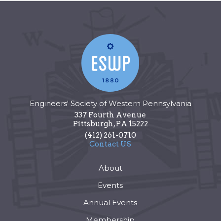
Engineers' Society of Western Pennsylvania
337 Fourth Avenue
Pittsburgh
,
PA
15222
(412) 261-0710
Contact US
About
Events
Annual Events
Membership