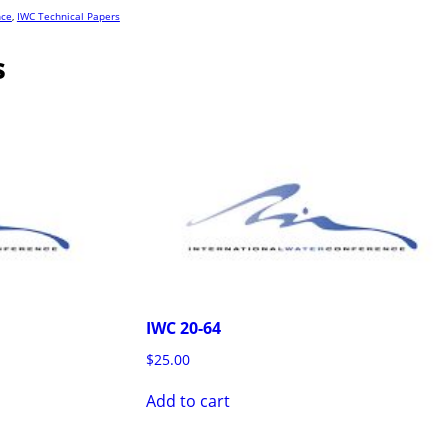
nce
,
IWC Technical Papers
s
IWC 20-64
$
25.00
Add to cart