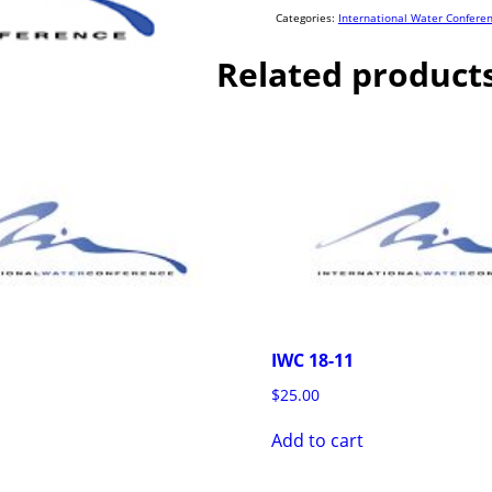
quantity
Categories:
International Water Confere
Related product
IWC 18-11
$
25.00
Add to cart