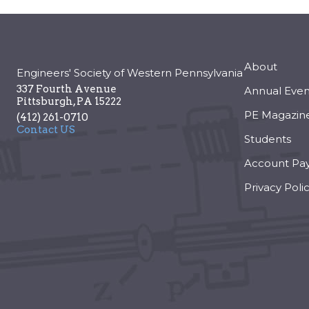
About
Engineers' Society of Western Pennsylvania
337 Fourth Avenue
Annual Even
Pittsburgh
,
PA
15222
PE Magazin
(412) 261-0710
Contact US
Students
Account Pa
Privacy Poli