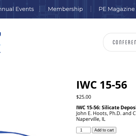
nnual Events
Membership
PE Magazine
IWC 15-56
$
25.00
IWC 15-56:
Silicate Depos
John E. Hoots, Ph.D. and 
Naperville, IL
IWC
Add to cart
15-
56