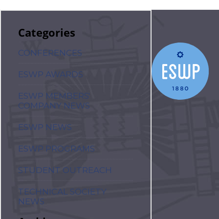
Categories
CONFERENCES
ESWP AWARDS
ESWP MEMBERS'
COMPANY NEWS
ESWP NEWS
ESWP PROGRAMS
STUDENT OUTREACH
TECHNICAL SOCIETY
NEWS