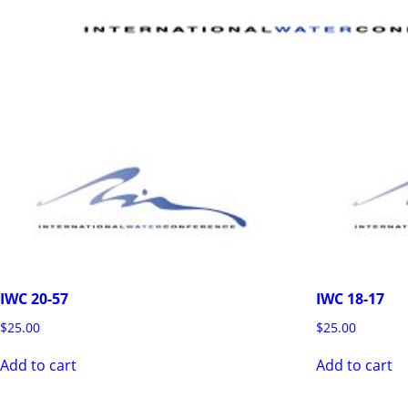
IWC 20-57
IWC 18-17
$
25.00
$
25.00
Add to cart
Add to cart