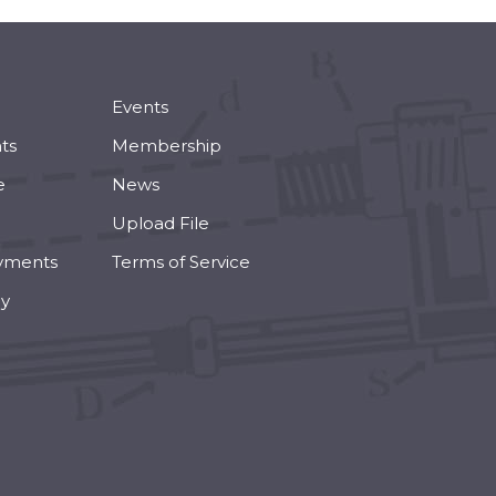
Events
ts
Membership
e
News
Upload File
yments
Terms of Service
cy