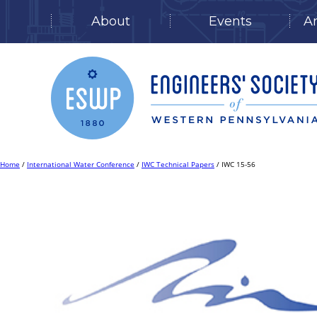
About
Events
A
Skip
to
content
Home
/
International Water Conference
/
IWC Technical Papers
/ IWC 15-56