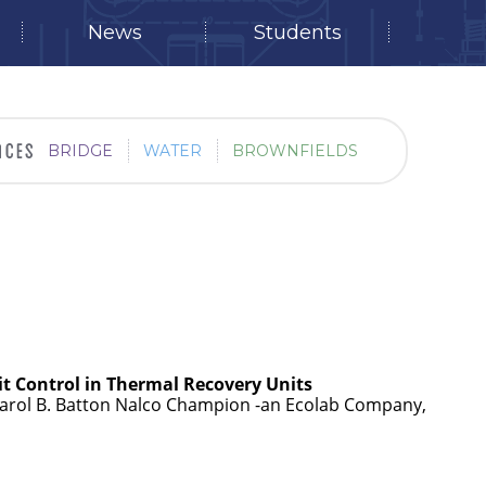
News
Students
BRIDGE
WATER
BROWNFIELDS
it Control in Thermal Recovery Units
Carol B. Batton Nalco Champion -an Ecolab Company,