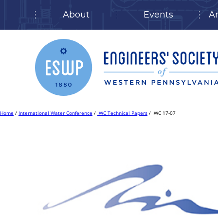
About
Events
A
Skip
to
content
Home
/
International Water Conference
/
IWC Technical Papers
/ IWC 17-07