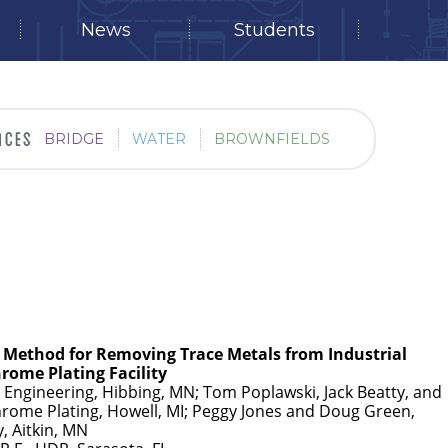
News
Students
BRIDGE
WATER
BROWNFIELDS
e Method for Removing Trace Metals from Industrial
rome Plating Facility
s Engineering, Hibbing, MN; Tom Poplawski, Jack Beatty, and
ome Plating, Howell, MI; Peggy Jones and Doug Green,
, Aitkin, MN