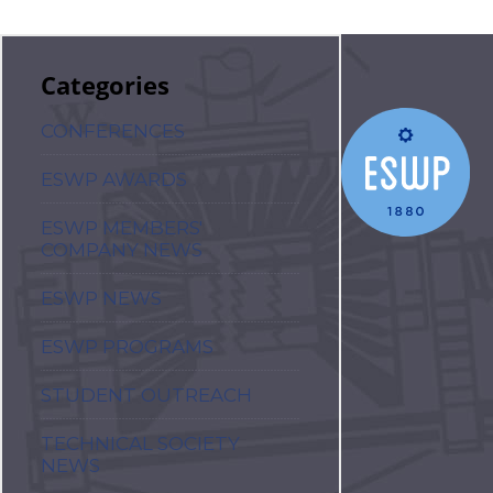
Categories
CONFERENCES
ESWP AWARDS
ESWP MEMBERS'
COMPANY NEWS
ESWP NEWS
ESWP PROGRAMS
STUDENT OUTREACH
TECHNICAL SOCIETY
NEWS