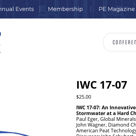
nnual Events
Membership
PE Magazine
IWC 17-07
$
25.00
IWC 17-07: An Innovativ
Stormwater at a Hard Ch
Paul Eger, Global Mineral
John Wagner, Diamond Chr
American Peat Technology