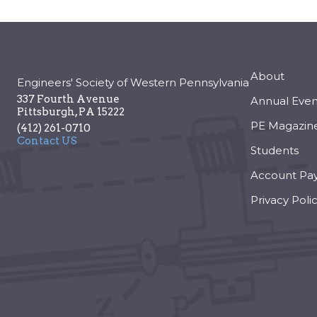
About
Engineers' Society of Western Pennsylvania
337 Fourth Avenue
Annual Even
Pittsburgh
,
PA
15222
PE Magazin
(412) 261-0710
Contact US
Students
Account Pa
Privacy Poli