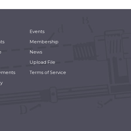
Events
ts
Membership
e
News
Upload File
yments
Terms of Service
cy