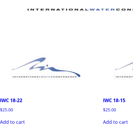
IWC 18-22
IWC 18-15
$
25.00
$
25.00
Add to cart
Add to cart