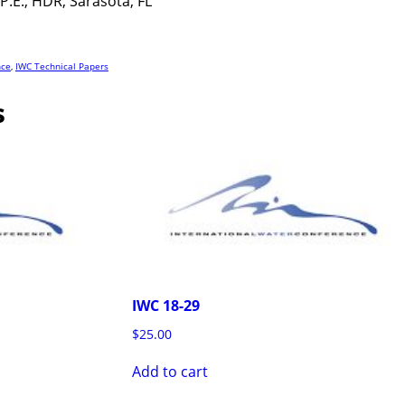
P.E., HDR, Sarasota, FL
nce
,
IWC Technical Papers
s
IWC 18-29
$
25.00
Add to cart