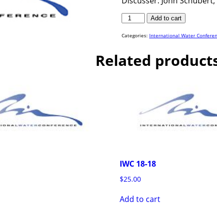
Discusser: John Schubert, 
IWC
Add to cart
17-
07
quantity
Categories:
International Water Confere
Related product
IWC 18-18
$
25.00
Add to cart