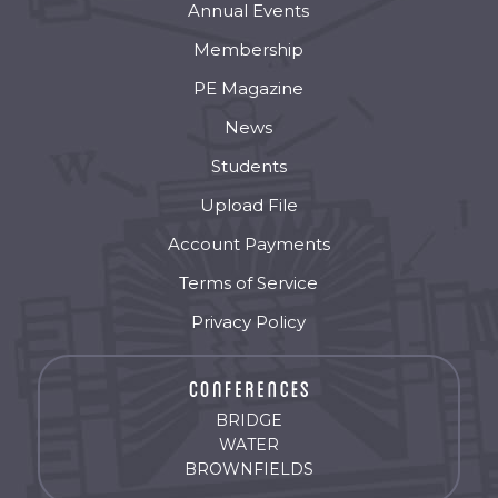
Annual Events
Membership
PE Magazine
News
Students
Upload File
Account Payments
Terms of Service
Privacy Policy
BRIDGE
WATER
BROWNFIELDS