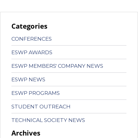
Categories
CONFERENCES
ESWP AWARDS
ESWP MEMBERS' COMPANY NEWS
ESWP NEWS
ESWP PROGRAMS
STUDENT OUTREACH
TECHNICAL SOCIETY NEWS
Archives