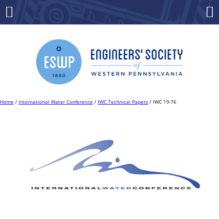
Skip
to
Menu
Co
content
Home
/
International Water Conference
/
IWC Technical Papers
/ IWC 19-76