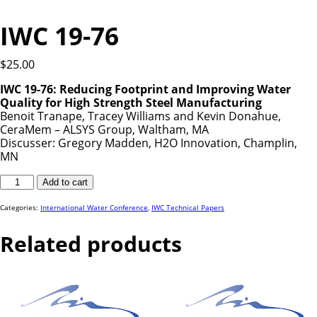
IWC 19-76
$
25.00
IWC 19-76: Reducing Footprint and Improving Water
Quality for High Strength Steel Manufacturing
Benoit Tranape, Tracey Williams and Kevin Donahue,
CeraMem – ALSYS Group, Waltham, MA
Discusser: Gregory Madden, H2O Innovation, Champlin,
MN
IWC
Add to cart
19-
76
quantity
Categories:
International Water Conference
,
IWC Technical Papers
Related products