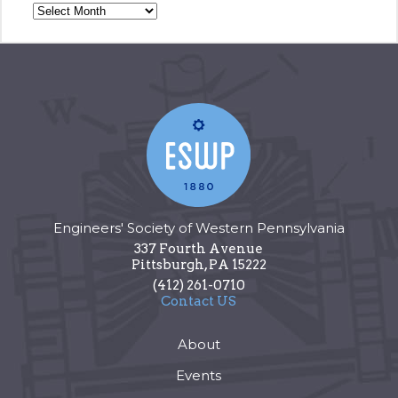
Engineers' Society of Western Pennsylvania
337 Fourth Avenue
Pittsburgh
,
PA
15222
(412) 261-0710
Contact US
About
Events