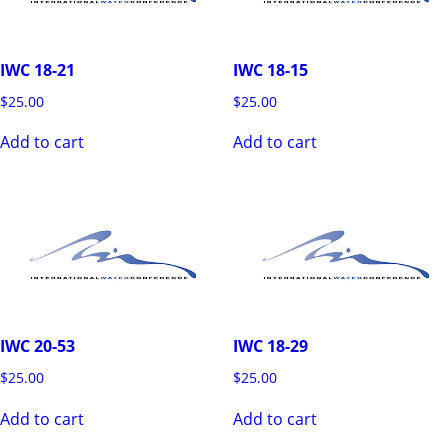
IWC 18-21
IWC 18-15
$
25.00
$
25.00
Add to cart
Add to cart
IWC 20-53
IWC 18-29
$
25.00
$
25.00
Add to cart
Add to cart