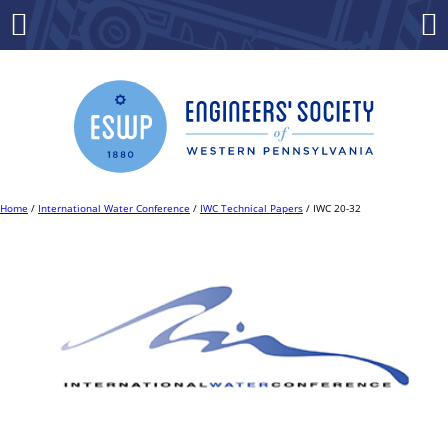
Skip
to
Menu
Co
content
Home
/
International Water Conference
/
IWC Technical Papers
/ IWC 20-32