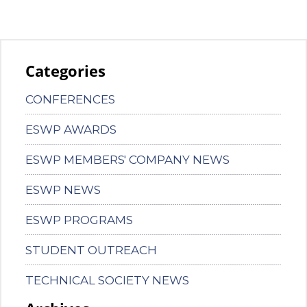
Categories
CONFERENCES
ESWP AWARDS
ESWP MEMBERS' COMPANY NEWS
ESWP NEWS
ESWP PROGRAMS
STUDENT OUTREACH
TECHNICAL SOCIETY NEWS