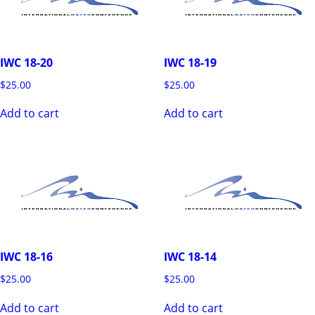
IWC 18-20
IWC 18-19
$
25.00
$
25.00
Add to cart
Add to cart
IWC 18-16
IWC 18-14
$
25.00
$
25.00
Add to cart
Add to cart