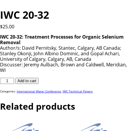
IWC 20-32
$
25.00
IWC 20-32: Treatment Processes for Organic Selenium
Removal
Author/s: David Pernitsky, Stantec, Calgary, AB Canada;
Stanley Okonji, John Albino Dominic, and Gopal Achari,
University of Calgary, Calgary, AB, Canada
Discusser: Jeremy Aulbach, Brown and Caldwell, Meridian,
WI
IWC
Add to cart
20-
32
quantity
Categories:
International Water Conference
,
IWC Technical Papers
Related products