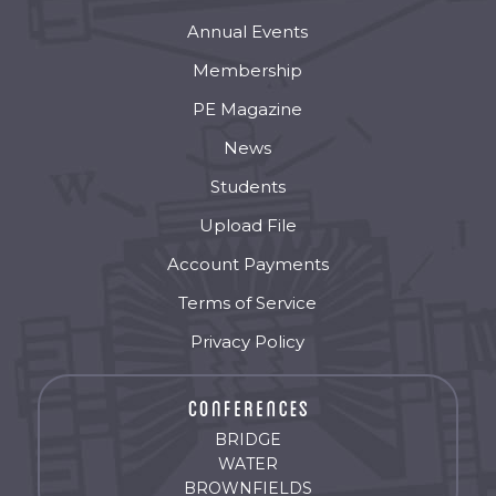
Annual Events
Membership
PE Magazine
News
Students
Upload File
Account Payments
Terms of Service
Privacy Policy
BRIDGE
WATER
BROWNFIELDS