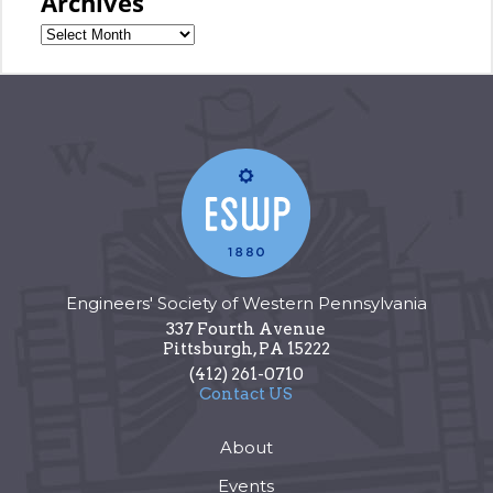
Archives
Engineers' Society of Western Pennsylvania
337 Fourth Avenue
Pittsburgh
,
PA
15222
(412) 261-0710
Contact US
About
Events