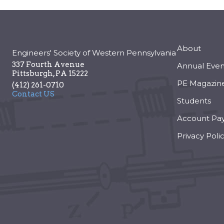
About
Engineers' Society of Western Pennsylvania
337 Fourth Avenue
Annual Even
Pittsburgh
,
PA
15222
PE Magazin
(412) 261-0710
Contact US
Students
Account Pa
Privacy Poli