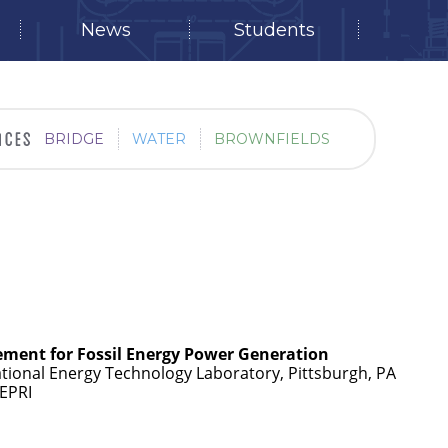
News
Students
BRIDGE
WATER
BROWNFIELDS
ment for Fossil Energy Power Generation
tional Energy Technology Laboratory, Pittsburgh, PA
 EPRI