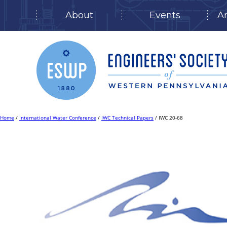
About
Events
A
Skip
to
content
Home
/
International Water Conference
/
IWC Technical Papers
/ IWC 20-68