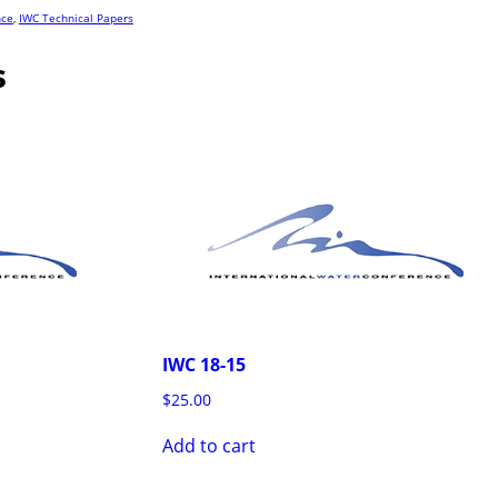
nce
,
IWC Technical Papers
s
IWC 18-15
$
25.00
Add to cart