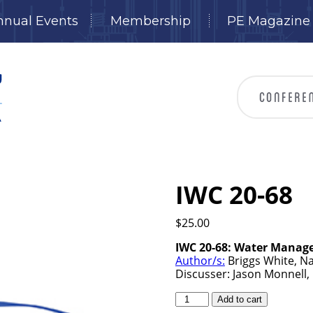
nnual Events
Membership
PE Magazine
IWC 20-68
$
25.00
IWC 20-68: Water Manage
Author/s:
Briggs White, Na
Discusser: Jason Monnell,
IWC
Add to cart
20-
68