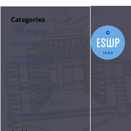
Categories
CONFERENCES
ESWP AWARDS
ESWP MEMBERS'
COMPANY NEWS
ESWP NEWS
ESWP PROGRAMS
STUDENT OUTREACH
TECHNICAL SOCIETY
NEWS