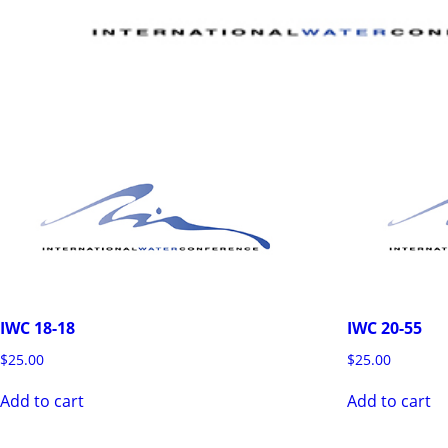
IWC 18-18
IWC 20-55
$
25.00
$
25.00
Add to cart
Add to cart