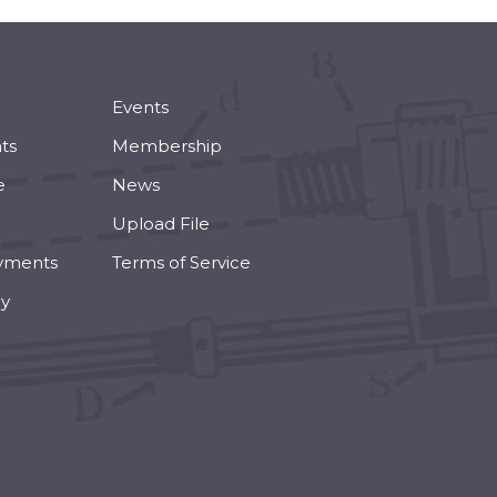
Events
ts
Membership
e
News
Upload File
yments
Terms of Service
cy