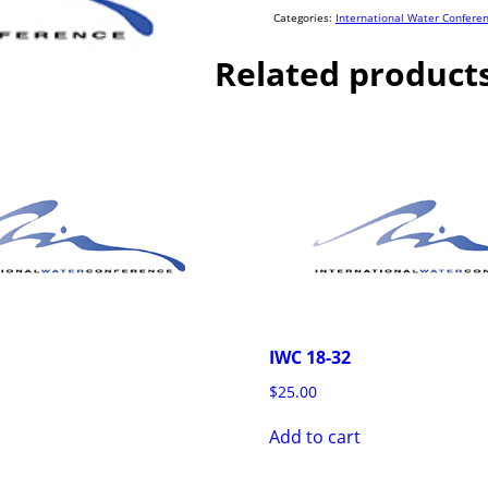
quantity
Categories:
International Water Confere
Related product
IWC 18-32
$
25.00
Add to cart