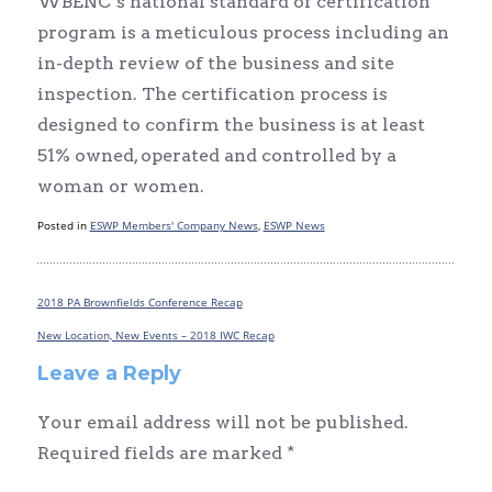
WBENC’s national standard of certification
program is a meticulous process including an
in-depth review of the business and site
inspection. The certification process is
designed to confirm the business is at least
51% owned, operated and controlled by a
woman or women.
Posted in
ESWP Members' Company News
,
ESWP News
2018 PA Brownfields Conference Recap
Post
navigation
New Location, New Events – 2018 IWC Recap
Leave a Reply
Your email address will not be published.
Required fields are marked
*