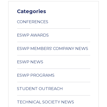
Categories
CONFERENCES
ESWP AWARDS
ESWP MEMBERS' COMPANY NEWS
ESWP NEWS
ESWP PROGRAMS
STUDENT OUTREACH
TECHNICAL SOCIETY NEWS