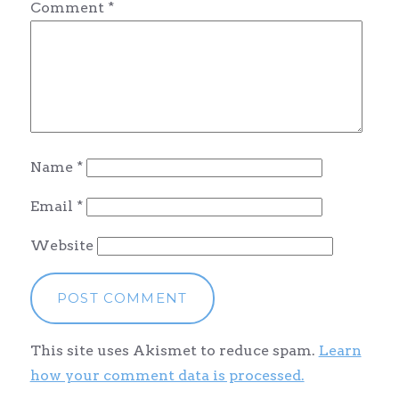
Comment
*
Name
*
Email
*
Website
This site uses Akismet to reduce spam.
Learn
how your comment data is processed.