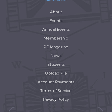
About
Events
Annual Events
Membership
PE Magazine
News
Students
Upload File
Account Payments
Terms of Service
Privacy Policy