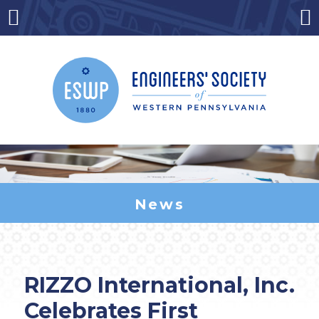
Skip
to
Menu
Co
content
News
RIZZO International, Inc.
Celebrates First