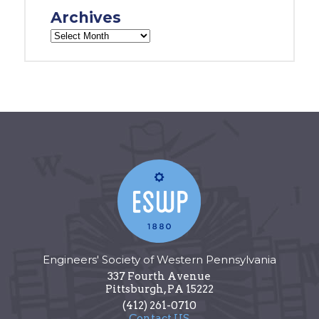
Archives
Engineers' Society of Western Pennsylvania
337 Fourth Avenue
Pittsburgh
,
PA
15222
(412) 261-0710
Contact US