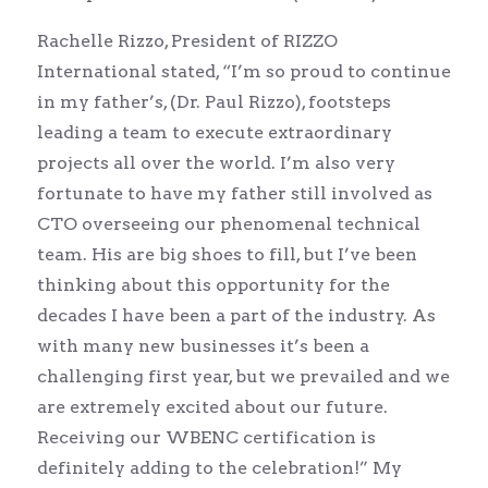
Rachelle Rizzo, President of RIZZO
International stated, “I’m so proud to continue
in my father’s, (Dr. Paul Rizzo), footsteps
leading a team to execute extraordinary
projects all over the world. I’m also very
fortunate to have my father still involved as
CTO overseeing our phenomenal technical
team. His are big shoes to fill, but I’ve been
thinking about this opportunity for the
decades I have been a part of the industry. As
with many new businesses it’s been a
challenging first year, but we prevailed and we
are extremely excited about our future.
Receiving our WBENC certification is
definitely adding to the celebration!” My