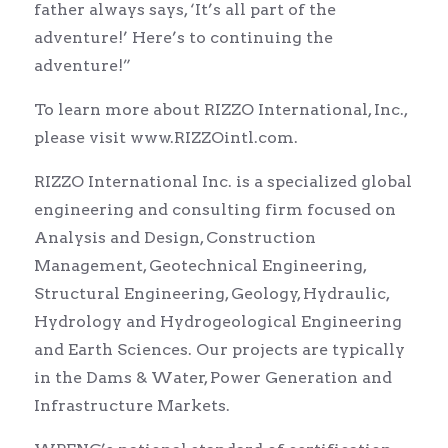
father always says, ‘It’s all part of the
adventure!’ Here’s to continuing the
adventure!”
To learn more about RIZZO International, Inc.,
please visit www.RIZZOintl.com.
RIZZO International Inc. is a specialized global
engineering and consulting firm focused on
Analysis and Design, Construction
Management, Geotechnical Engineering,
Structural Engineering, Geology, Hydraulic,
Hydrology and Hydrogeological Engineering
and Earth Sciences. Our projects are typically
in the Dams & Water, Power Generation and
Infrastructure Markets.