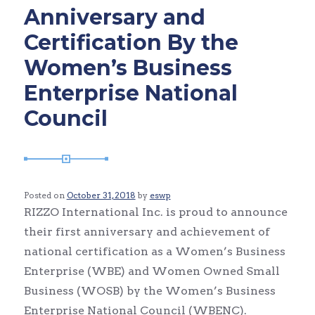
Anniversary and
Certification By the
Women’s Business
Enterprise National
Council
Posted on
October 31, 2018
by
eswp
RIZZO International Inc. is proud to announce
their first anniversary and achievement of
national certification as a Women’s Business
Enterprise (WBE) and Women Owned Small
Business (WOSB) by the Women’s Business
Enterprise National Council (WBENC).