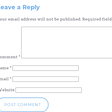
navigation
Leave a Reply
our email address will not be published.
Required fiel
omment
*
ame
*
mail
*
ebsite