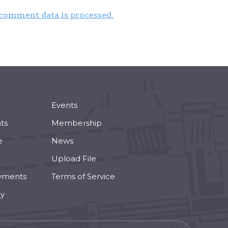
comment data is processed.
Events
ts
Membership
e
News
Upload File
yments
Terms of Service
cy