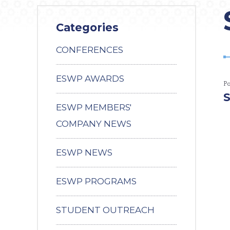
Categories
CONFERENCES
ESWP AWARDS
P
S
ESWP MEMBERS'
COMPANY NEWS
ESWP NEWS
ESWP PROGRAMS
STUDENT OUTREACH