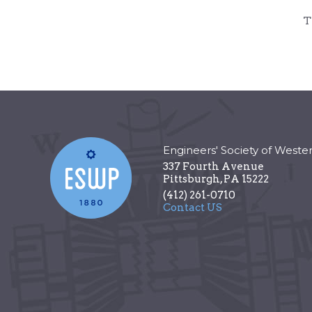
T
Engineers' Society of Weste
337 Fourth Avenue
Pittsburgh
,
PA
15222
(412) 261-0710
Contact US