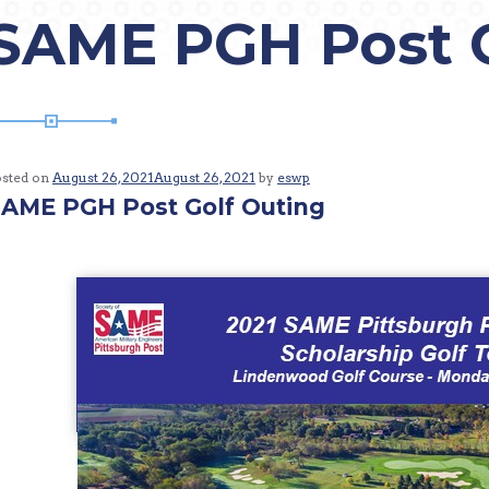
SAME PGH Post G
osted on
August 26, 2021
August 26, 2021
by
eswp
AME PGH Post Golf Outing