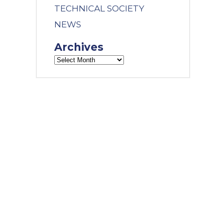
TECHNICAL SOCIETY
NEWS
Archives