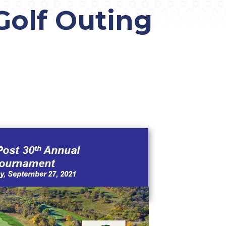
olf Outing