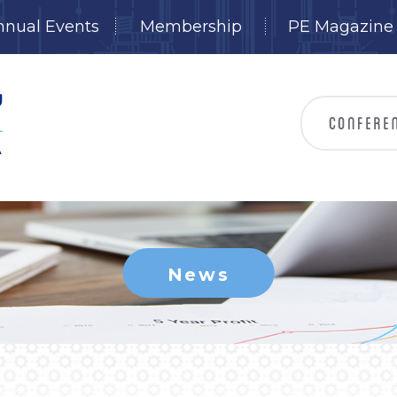
nnual Events
Membership
PE Magazine
News