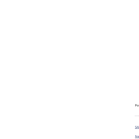
Po
SA
Ne