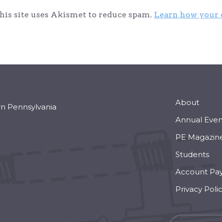
his site uses Akismet to reduce spam.
Learn how your 
About
rn Pennsylvania
Annual Even
PE Magazin
Students
Account Pa
Privacy Poli