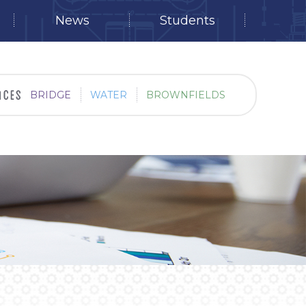
News
Students
BRIDGE
WATER
BROWNFIELDS