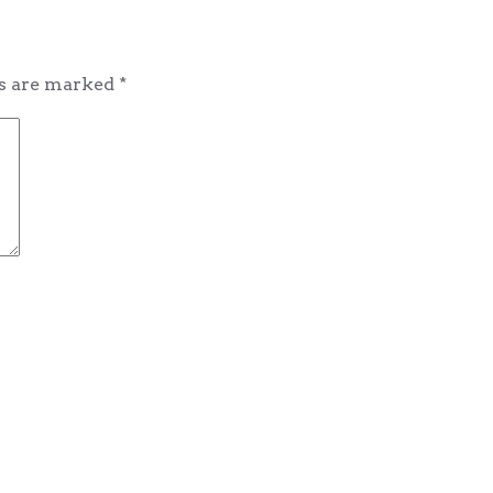
ds are marked
*