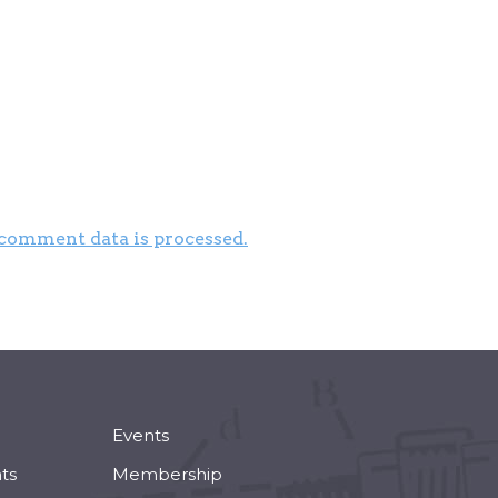
comment data is processed.
Events
ts
Membership