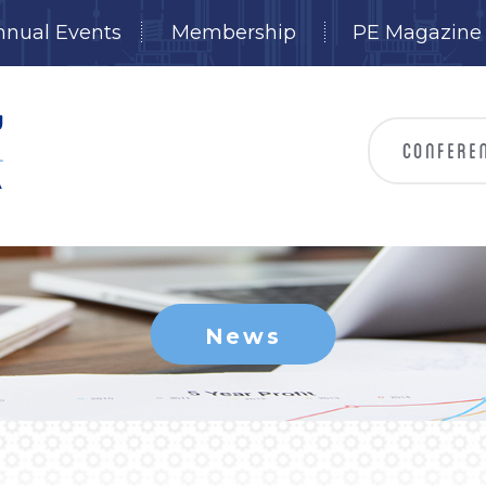
nnual Events
Membership
PE Magazine
News