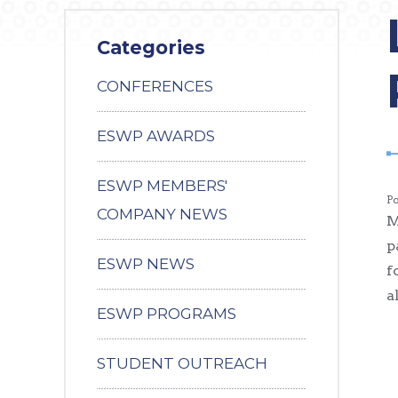
Categories
CONFERENCES
ESWP AWARDS
ESWP MEMBERS'
P
COMPANY NEWS
M
p
ESWP NEWS
f
a
ESWP PROGRAMS
STUDENT OUTREACH