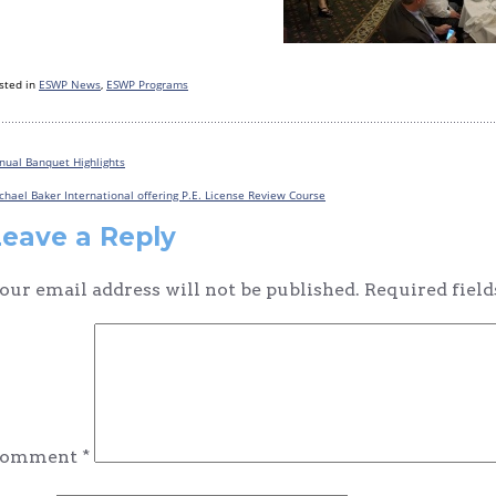
sted in
ESWP News
,
ESWP Programs
nual Banquet Highlights
Post
chael Baker International offering P.E. License Review Course
navigation
Leave a Reply
our email address will not be published.
Required fiel
omment
*