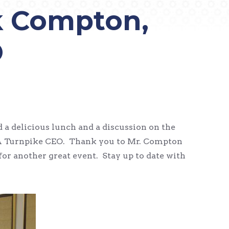
k Compton,
O
a delicious lunch and a discussion on the
 PA Turnpike CEO. Thank you to Mr. Compton
or another great event. Stay up to date with