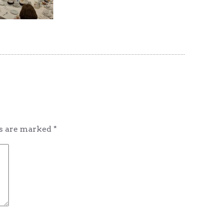
ds are marked
*