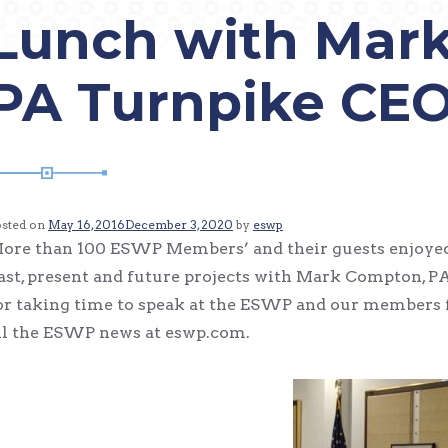
Lunch with Mar
PA Turnpike CE
osted on
May 16, 2016
December 3, 2020
by
eswp
ore than 100 ESWP Members’ and their guests enjoyed 
ast, present and future projects with Mark Compton,
or taking time to speak at the ESWP and our members f
ll the ESWP news at eswp.com.