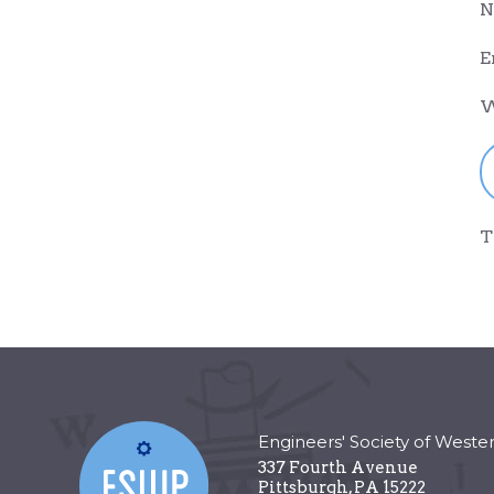
N
E
W
T
Engineers' Society of Weste
337 Fourth Avenue
Pittsburgh
,
PA
15222