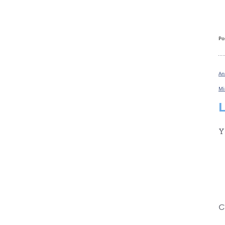
Po
An
Mi
Y
C