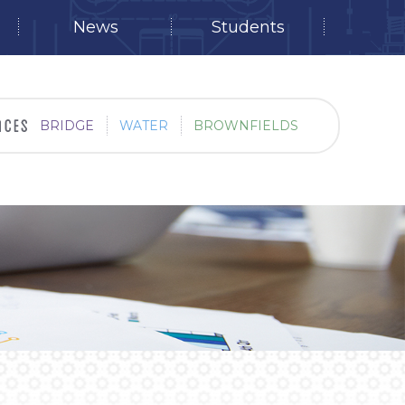
News
Students
BRIDGE
WATER
BROWNFIELDS