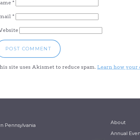
ame
*
mail
*
ebsite
his site uses Akismet to reduce spam.
Learn how your 
About
rn Pennsylvania
Annual Even