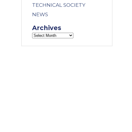
TECHNICAL SOCIETY
NEWS
Archives