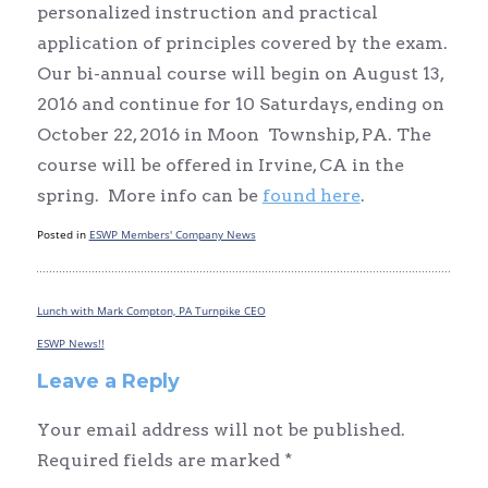
personalized instruction and practical
application of principles covered by the exam.
Our bi-annual course will begin on August 13,
2016 and continue for 10 Saturdays, ending on
October 22, 2016 in Moon Township, PA. The
course will be offered in Irvine, CA in the
spring. More info can be
found here
.
Posted in
ESWP Members' Company News
Lunch with Mark Compton, PA Turnpike CEO
Post
navigation
ESWP News!!
Leave a Reply
Your email address will not be published.
Required fields are marked
*