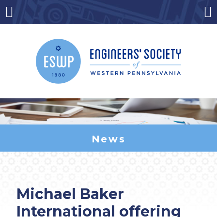
Skip
to
Menu
Co
content
News
Michael Baker
International offering