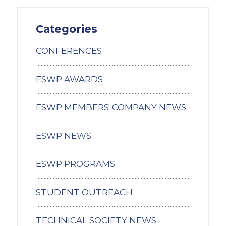
Categories
CONFERENCES
ESWP AWARDS
ESWP MEMBERS' COMPANY NEWS
ESWP NEWS
ESWP PROGRAMS
STUDENT OUTREACH
TECHNICAL SOCIETY NEWS