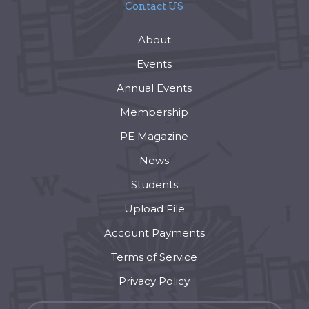
Contact US
About
Events
Annual Events
Membership
PE Magazine
News
Students
Upload File
Account Payments
Terms of Service
Privacy Policy