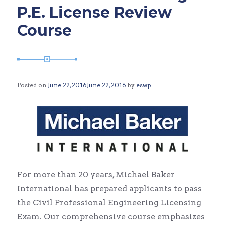
P.E. License Review
Course
Posted on
June 22, 2016
June 22, 2016
by
eswp
For more than 20 years, Michael Baker
International has prepared applicants to pass
the Civil Professional Engineering Licensing
Exam. Our comprehensive course emphasizes