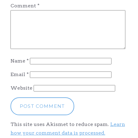
Comment
*
Name
*
Email
*
Website
This site uses Akismet to reduce spam.
Learn
how your comment data is processed.