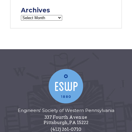
Archives
Engineers' Society of Western Pennsylvania
337 Fourth Avenue
Pittsburgh
,
PA
15222
(412) 261-0710