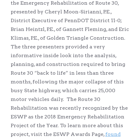
the Emergency Rehabilitation of Route 30,
presented by Cheryl Moon-Sirianni, P.E.,
District Executive of PennDOT District 11-0;
Brian Heintzl, P.E., of Gannett Fleming, and Eric
Klimas, P.E., of Golden Triangle Construction.
The three presenters provided a very
informative inside look into the analysis,
planning, and construction required to bring
Route 30 “back to life” in less than three
months, following the major collapse of this
busy State highway, which carries 25,000
motor vehicles daily. The Route 30
Rehabilitation was recently recognized by the
ESWP as the 2018 Emergency Rehabilitation
Project of the Year. To learn more about this
project, visit the ESWP Awards Page,
found