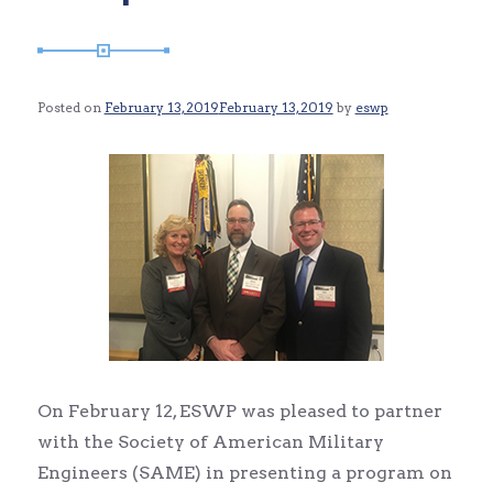
Posted on
February 13, 2019
February 13, 2019
by
eswp
On February 12, ESWP was pleased to partner
with the Society of American Military
Engineers (SAME) in presenting a program on