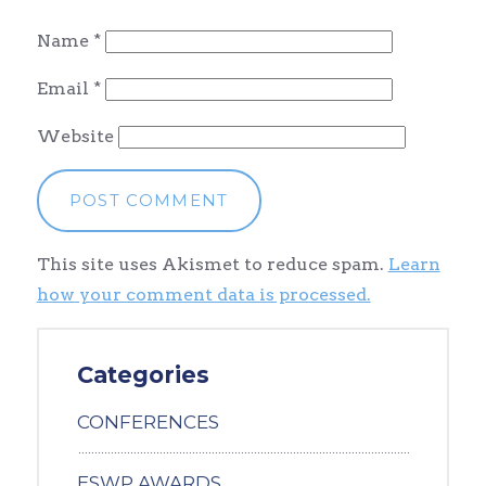
Name
*
Email
*
Website
This site uses Akismet to reduce spam.
Learn
how your comment data is processed.
Categories
CONFERENCES
ESWP AWARDS