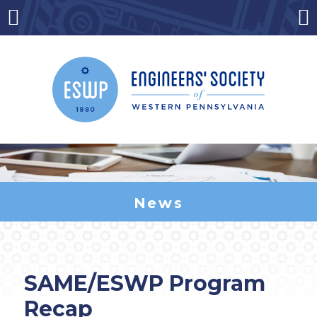
Skip
to
Menu
Co
content
News
SAME/ESWP Program
Recap