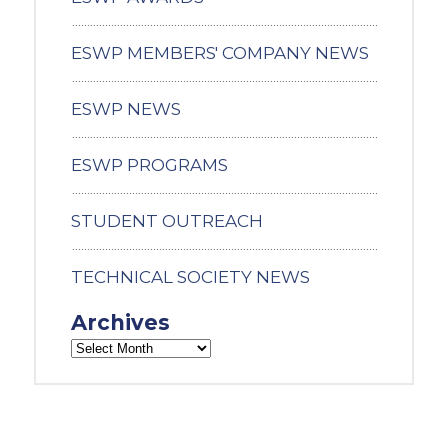
ESWP MEMBERS' COMPANY NEWS
ESWP NEWS
ESWP PROGRAMS
STUDENT OUTREACH
TECHNICAL SOCIETY NEWS
Archives