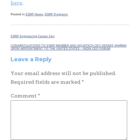
here
.
Posted in
ESWP News
,
ESWP Programs
ESWP Engineering Career Fair
Post
navigation
CONGRATULATIONS TO ESWP MEMBER AND AQUATECH CEO VENKEE SHARMA
UPON APPOINTMENT TO THE UNITED STATES – INDIA CEO FORUM
Leave a Reply
Your email address will not be published.
Required fields are marked
*
Comment
*