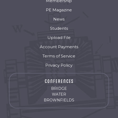
Membership
PE Magazine
News
Students
Upload File
Account Payments
Terms of Service
Privacy Policy
BRIDGE
WATER
BROWNFIELDS