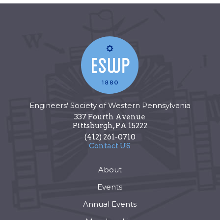
Engineers' Society of Western Pennsylvania
337 Fourth Avenue
Pittsburgh
,
PA
15222
(412) 261-0710
Contact US
About
Events
Annual Events