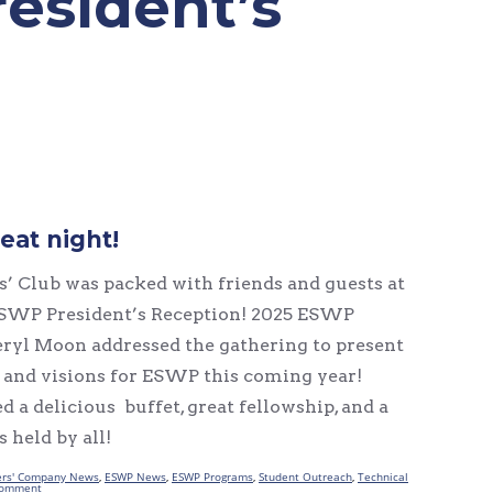
resident’s
eat night!
’ Club was packed with friends and guests at
SWP President’s Reception! 2025 ESWP
ryl Moon addressed the gathering to present
s and visions for ESWP this coming year!
d a delicious buffet, great fellowship, and a
 held by all!
rs' Company News
,
ESWP News
,
ESWP Programs
,
Student Outreach
,
Technical
comment