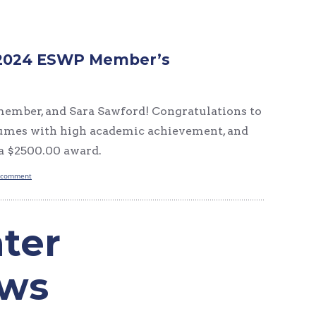
he 2024 ESWP Member’s
 member, and Sara Sawford! Congratulations to
esumes with high academic achievement, and
 a $2500.00 award.
 comment
ter
ews