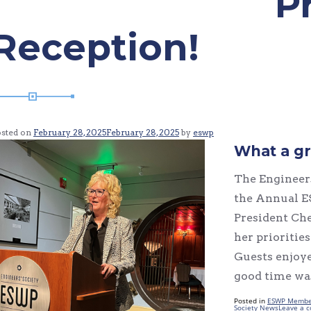
P
Reception!
osted on
February 28, 2025
February 28, 2025
by
eswp
What a gr
The Engineers
the Annual E
President Che
her prioritie
Guests enjoye
good time was
Posted in
ESWP Membe
Society News
Leave a 