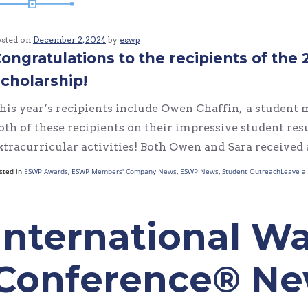
osted on
December 2, 2024
by
eswp
ongratulations to the recipients of t
cholarship!
his year‘s recipients include Owen Chaffin, a student
oth of these recipients on their impressive student r
xtracurricular activities! Both Owen and Sara received
sted in
ESWP Awards
,
ESWP Members' Company News
,
ESWP News
,
Student Outreach
Leave a
International Wa
Conference® N