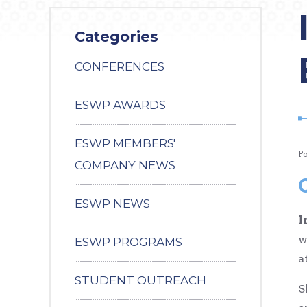
Categories
CONFERENCES
ESWP AWARDS
ESWP MEMBERS'
P
COMPANY NEWS
ESWP NEWS
I
w
ESWP PROGRAMS
a
STUDENT OUTREACH
S