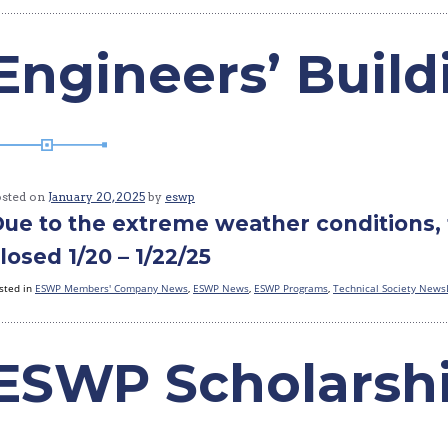
Engineers’ Buil
osted on
January 20, 2025
by
eswp
ue to the extreme weather conditions, 
losed 1/20 – 1/22/25
sted in
ESWP Members' Company News
,
ESWP News
,
ESWP Programs
,
Technical Society News
ESWP Scholarsh