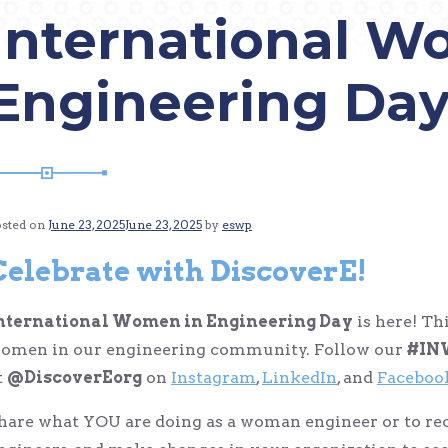
International W
Engineering Da
osted on
June 23, 2025
June 23, 2025
by
eswp
Celebrate with DiscoverE!
nternational Women in Engineering Day
is here! Th
omen in our engineering community. Follow our
#IN
t
@DiscoverEorg
on
Instagram
,
LinkedIn
, and
Faceboo
hare what YOU are doing as a woman engineer or to r