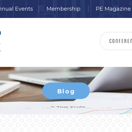
nnual Events
Membership
PE Magazine
Blog