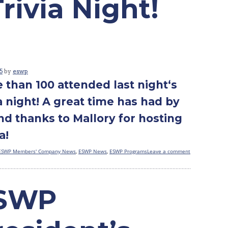
ivia Night!
5
by
eswp
 than 100 attended last night‘s
ia night! A great time has had by
and thanks to Mallory for hosting
a!
ESWP Members' Company News
,
ESWP News
,
ESWP Programs
Leave a comment
SWP