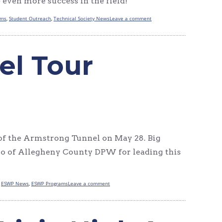
 even more success in the field!
ams
,
Student Outreach
,
Technical Society News
Leave a comment
el Tour
f the Armstrong Tunnel on May 28. Big
ro of Allegheny County DPW for leading this
,
ESWP News
,
ESWP Programs
Leave a comment