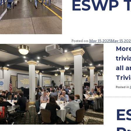
ESWP Tr
Posted on
May 15, 2025
May 15, 202
More
triv
all 
Trivi
Posted in
E