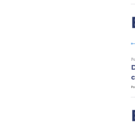
P
D
c
Po