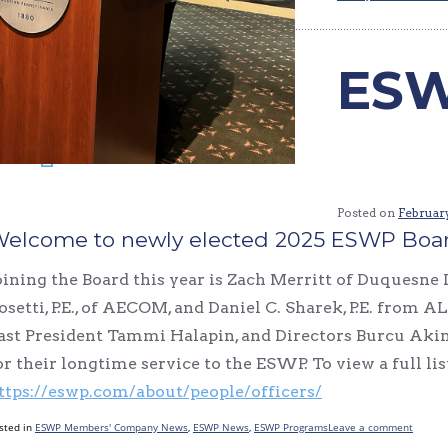
ESW
Posted on
February
elcome to newly elected 2025 ESWP Board
oining the Board this year is Zach Merritt of Duquesne 
osetti, P.E., of AECOM, and Daniel C. Sharek, P.E. from
ast President Tammi Halapin, and Directors Burcu Ak
or their longtime service to the ESWP. To view a full li
ttps://eswp.com/about/people/officers/
sted in
ESWP Members' Company News
,
ESWP News
,
ESWP Programs
Leave a comment