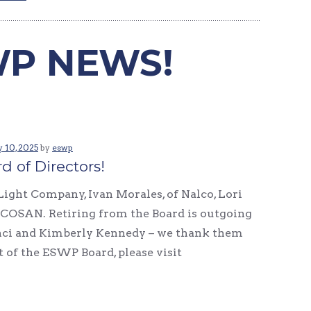
P NEWS!
 10, 2025
by
eswp
 of Directors!
Light Company, Ivan Morales, of Nalco, Lori
 ALCOSAN. Retiring from the Board is outgoing
inci and Kimberly Kennedy – we thank them
st of the ESWP Board, please visit