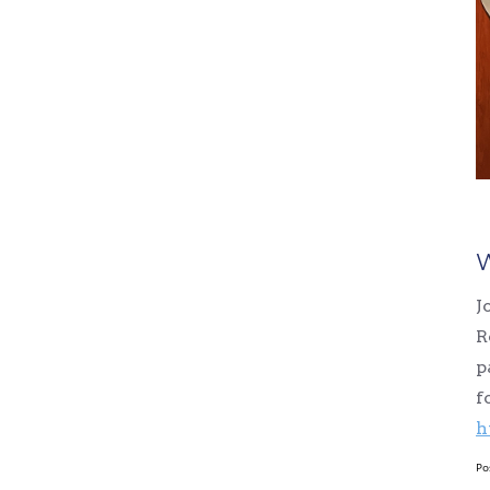
W
J
R
p
f
h
Po