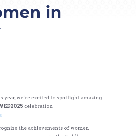
omen in
y
is year, we’re excited to spotlight amazing
WED2025
celebration
k
!
ecognize the achievements of women