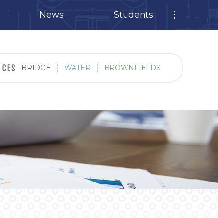
News
Students
BRIDGE
WATER
BROWNFIELDS