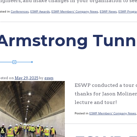
ngineers, and make changes in your organization to see
sted in
Conferences
,
ESWP Awards
,
ESWP Members' Company News
,
ESWP News
,
ESWP Progr
Armstrong Tunn
osted on
May 29, 2025
by
eswp
ESWP conducted a tour o
thanks for Jason Moline
lecture and tour!
Posted in
ESWP Members' Company News