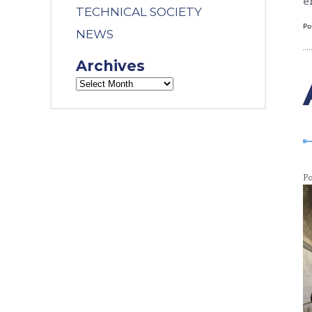
e
TECHNICAL SOCIETY
Po
NEWS
Archives
P