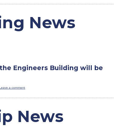
ding News
the Engineers Building will be
Leave a comment
ip News