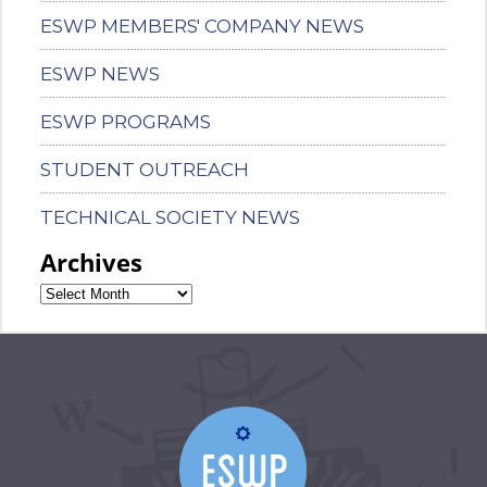
ESWP MEMBERS' COMPANY NEWS
ESWP NEWS
ESWP PROGRAMS
STUDENT OUTREACH
TECHNICAL SOCIETY NEWS
Archives