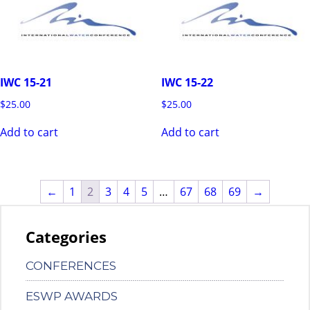
IWC 15-21
IWC 15-22
$
25.00
$
25.00
Add to cart
Add to cart
←
1
2
3
4
5
…
67
68
69
→
Categories
CONFERENCES
ESWP AWARDS