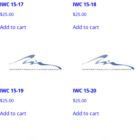
IWC 15-17
IWC 15-18
$
25.00
$
25.00
Add to cart
Add to cart
IWC 15-19
IWC 15-20
$
25.00
$
25.00
Add to cart
Add to cart