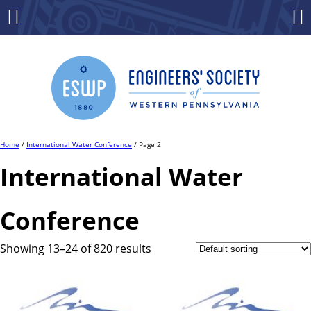
Skip
to
Menu
Co
content
Home
/
International Water Conference
/ Page 2
International Water
Conference
Showing 13–24 of 820 results