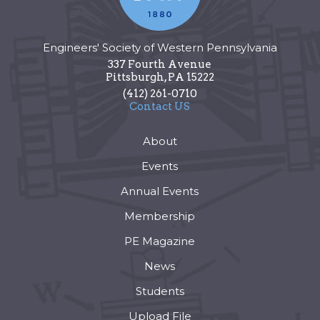
Engineers' Society of Western Pennsylvania
337 Fourth Avenue
Pittsburgh
,
PA
15222
(412) 261-0710
Contact US
About
Events
Annual Events
Membership
PE Magazine
News
Students
Upload File