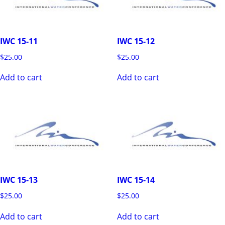
IWC 15-11
IWC 15-12
$
25.00
$
25.00
Add to cart
Add to cart
IWC 15-13
IWC 15-14
$
25.00
$
25.00
Add to cart
Add to cart