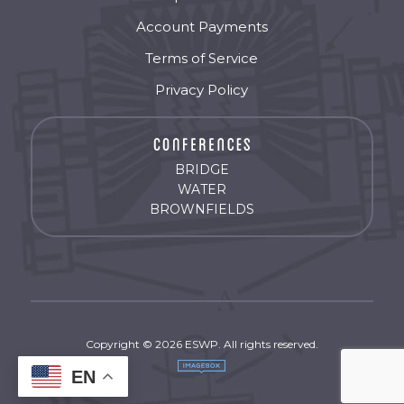
Account Payments
Terms of Service
Privacy Policy
BRIDGE
WATER
BROWNFIELDS
Copyright © 2026 ESWP. All rights reserved.
EN
by
Imagebox