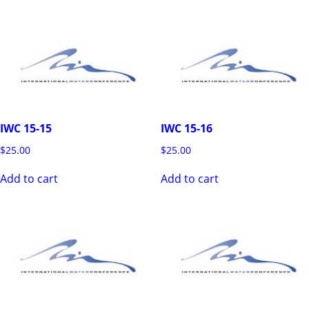
IWC 15-15
IWC 15-16
$
25.00
$
25.00
Add to cart
Add to cart