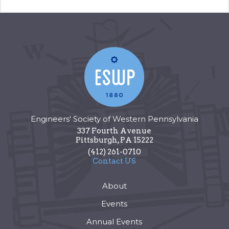
Engineers' Society of Western Pennsylvania
337 Fourth Avenue
Pittsburgh
,
PA
15222
(412) 261-0710
Contact US
About
Events
Annual Events