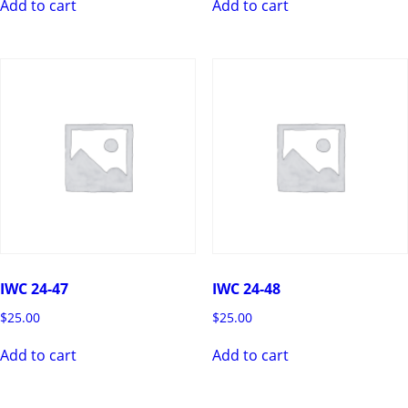
Add to cart
Add to cart
IWC 24-47
IWC 24-48
$
25.00
$
25.00
Add to cart
Add to cart