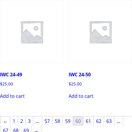
IWC 24-49
IWC 24-50
$
25.00
$
25.00
Add to cart
Add to cart
←
1
2
3
…
57
58
59
60
61
62
63
…
67
68
69
→