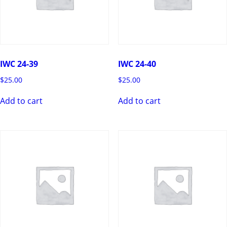
IWC 24-39
IWC 24-40
$
25.00
$
25.00
Add to cart
Add to cart