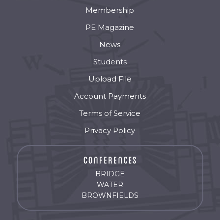
Membership
PE Magazine
News
Students
Upload File
Account Payments
Terms of Service
Privacy Policy
BRIDGE
WATER
BROWNFIELDS