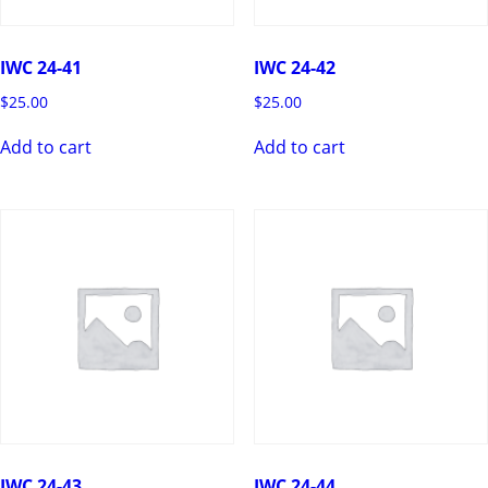
IWC 24-41
IWC 24-42
$
25.00
$
25.00
Add to cart
Add to cart
IWC 24-43
IWC 24-44