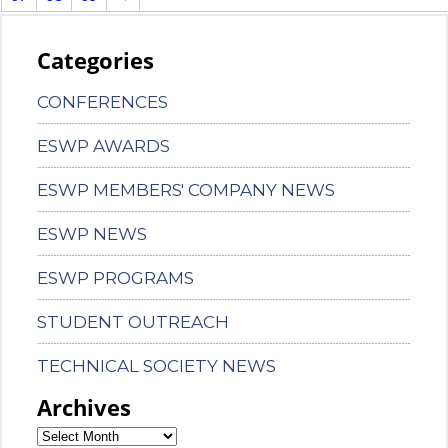
Categories
CONFERENCES
ESWP AWARDS
ESWP MEMBERS' COMPANY NEWS
ESWP NEWS
ESWP PROGRAMS
STUDENT OUTREACH
TECHNICAL SOCIETY NEWS
Archives