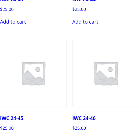
$
25.00
$
25.00
Add to cart
Add to cart
IWC 24-45
IWC 24-46
$
25.00
$
25.00