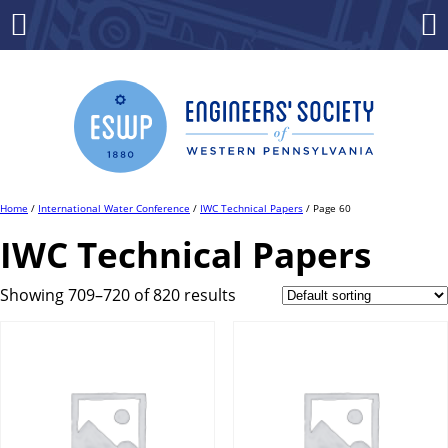
Skip
to
Menu
Co
content
Home
/
International Water Conference
/
IWC Technical Papers
/ Page 60
IWC Technical Papers
Showing 709–720 of 820 results