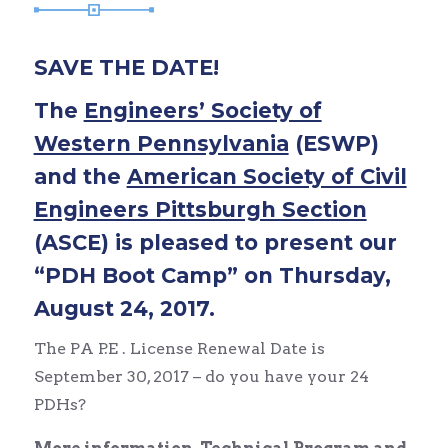
SAVE THE DATE!
The
Engineers’ Society of
Western Pennsylvania
(ESWP)
and the
American Society of Civil
Engineers Pittsburgh Section
(ASCE) is pleased to present our
“PDH Boot Camp” on Thursday,
August 24, 2017.
The PA P.E . License Renewal Date is
September 30, 2017 – do you have your 24
PDHs?