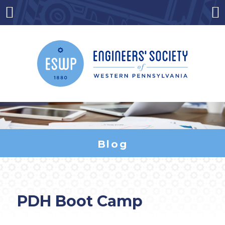
Skip
to
Menu
Co
content
Blog
PDH Boot Camp