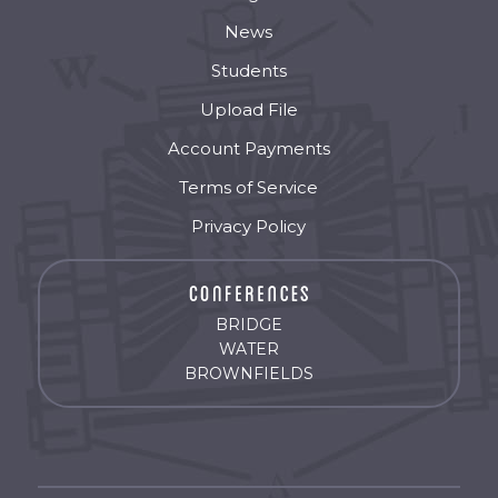
News
Students
Upload File
Account Payments
Terms of Service
Privacy Policy
BRIDGE
WATER
BROWNFIELDS