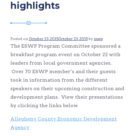
highlights
Posted on
October 23, 2015
October 23, 2015
by
eswp
The ESWP Program Committee sponsored a
breakfast program event on October 22 with
leaders from local government agencies.
Over 70 ESWP member’s and their guests
took in information from the different
speakers on their upcoming construction and
development plans. View their presentations
by clicking the links below.
Allegheny County Economic Development
Agency