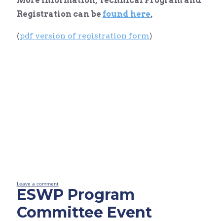
More information, Technical Program and
Registration can be
found here
,
(
pdf version of registration form
)
Leave a comment
ESWP Program
Committee Event