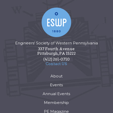
Engineers' Society of Western Pennsylvania
337 Fourth Avenue
Pittsburgh
,
PA
15222
(412) 261-0710
Contact US
About
Events
Annual Events
Membership
PE Magazine