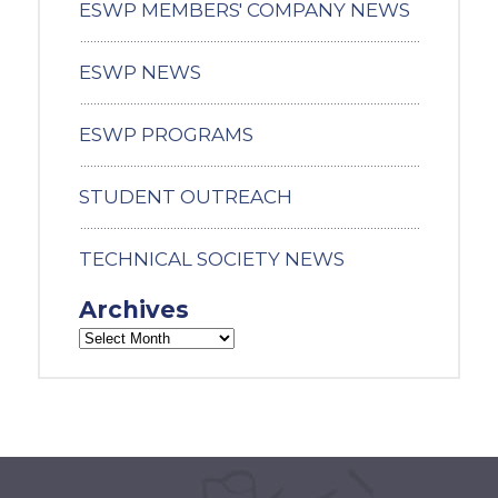
ESWP MEMBERS' COMPANY NEWS
ESWP NEWS
ESWP PROGRAMS
STUDENT OUTREACH
TECHNICAL SOCIETY NEWS
Archives