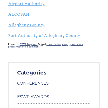
Airport Authority
ALCOSAN
Allegheny County
Port Authority of Allegheny County
Posted in
ESWP Programs
Tagged
construction
,
eswp
,
government
,
programs
Leave a comment
Categories
CONFERENCES
ESWP AWARDS